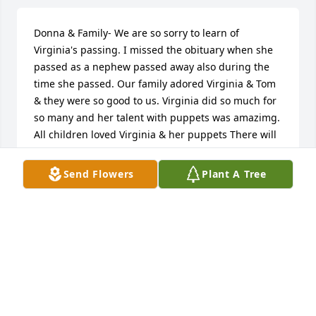
Donna & Family- We are so sorry to learn of 
Virginia's passing. I missed the obituary when she 
passed as a nephew passed away also during the 
time she passed. Our family adored Virginia & Tom 
& they were so good to us. Virginia did so much for 
so many and her talent with puppets was amazimg. 
All children loved Virginia & her puppets There will 
always be a place in our hearts for Virgjnia, Tom, 
Gina & you. We love you. Jimmy,& Beth Vick & Stacey
Send Flowers
Plant A Tree
BETH VICK
Feb 12, 2023