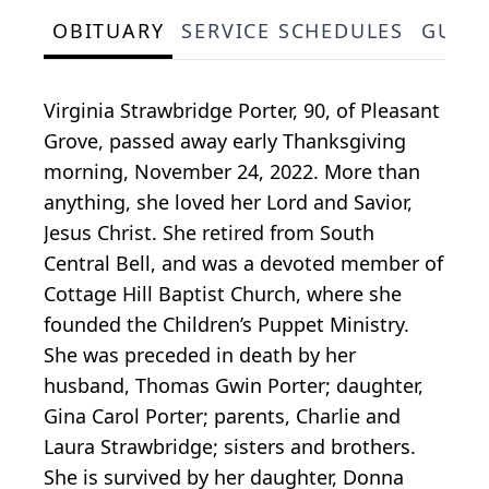
OBITUARY
SERVICE SCHEDULES
GUES
Virginia Strawbridge Porter, 90, of Pleasant
Grove, passed away early Thanksgiving
morning, November 24, 2022. More than
anything, she loved her Lord and Savior,
Jesus Christ. She retired from South
Central Bell, and was a devoted member of
Cottage Hill Baptist Church, where she
founded the Children’s Puppet Ministry.
She was preceded in death by her
husband, Thomas Gwin Porter; daughter,
Gina Carol Porter; parents, Charlie and
Laura Strawbridge; sisters and brothers.
She is survived by her daughter, Donna