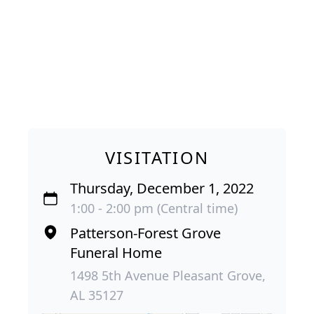
VISITATION
Thursday, December 1, 2022
1:00 - 2:00 pm (Central time)
Patterson-Forest Grove
Funeral Home
1498 5th Avenue Pleasant Grove,
AL 35127