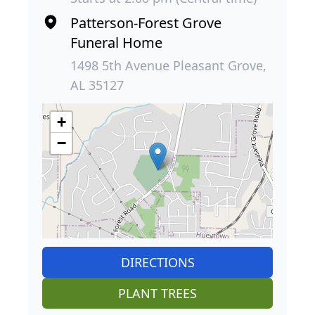
Patterson-Forest Grove
Funeral Home
1498 5th Avenue Pleasant Grove,
AL 35127
+
−
DIRECTIONS
PLANT TREES