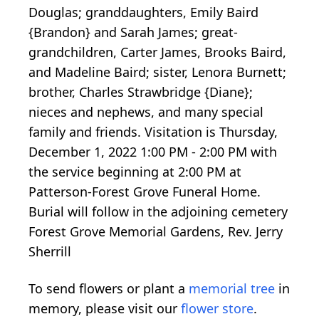
Douglas; granddaughters, Emily Baird
{Brandon} and Sarah James; great-
grandchildren, Carter James, Brooks Baird,
and Madeline Baird; sister, Lenora Burnett;
brother, Charles Strawbridge {Diane};
nieces and nephews, and many special
family and friends. Visitation is Thursday,
December 1, 2022 1:00 PM - 2:00 PM with
the service beginning at 2:00 PM at
Patterson-Forest Grove Funeral Home.
Burial will follow in the adjoining cemetery
Forest Grove Memorial Gardens, Rev. Jerry
Sherrill
To send flowers or plant a
memorial tree
in
memory, please visit our
flower store
.