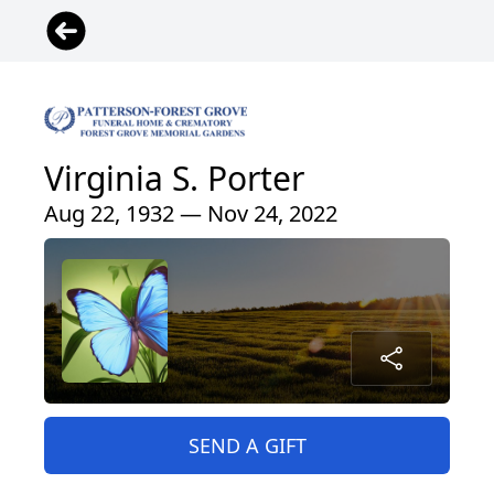
Virginia S. Porter
Aug 22, 1932 — Nov 24, 2022
SEND A GIFT