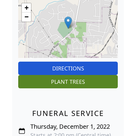
+
−
DIRECTIONS
PLANT TREES
FUNERAL SERVICE
Thursday, December 1, 2022
Starts at 2:00 pm (Central time)