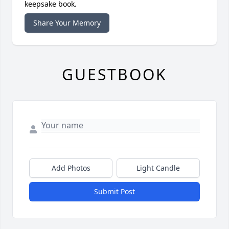
keepsake book.
Share Your Memory
GUESTBOOK
Add Photos
Light Candle
Submit Post