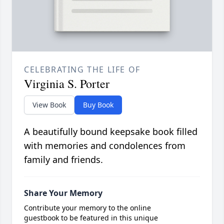
CELEBRATING THE LIFE OF
Virginia S. Porter
View Book
Buy Book
A beautifully bound keepsake book filled
with memories and condolences from
family and friends.
Share Your Memory
Contribute your memory to the online
guestbook to be featured in this unique