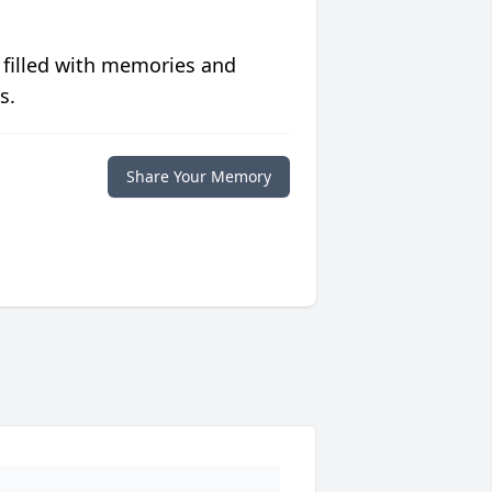
 filled with memories and
s.
Share Your Memory