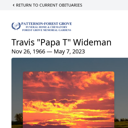
RETURN TO CURRENT OBITUARIES
Travis "Papa T" Wideman
Nov 26, 1966 — May 7, 2023