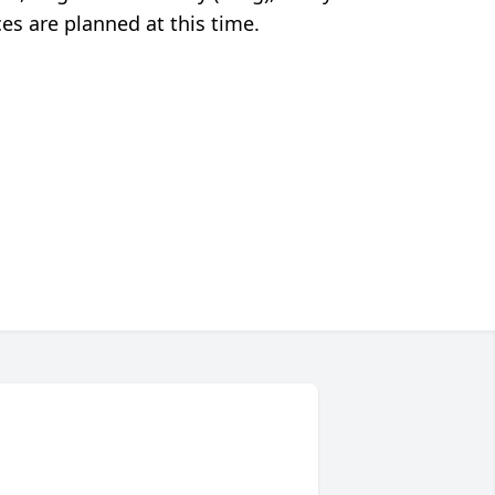
s are planned at this time.