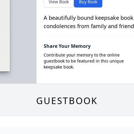
View Book
Buy Book
A beautifully bound keepsake book
condolences from family and friend
Share Your Memory
Contribute your memory to the online
guestbook to be featured in this unique
keepsake book.
GUESTBOOK