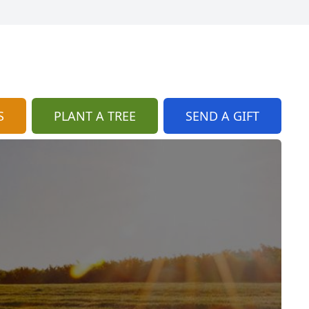
S
PLANT A TREE
SEND A GIFT