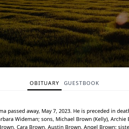
OBITUARY
GUESTBOOK
ama passed away, May 7, 2023. He is preceded in dea
Barbara Wideman; sons, Michael Brown (Kelly), Archi
rown, Cara Brown, Austin Brown, Angel Brown: siste