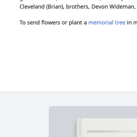
Cleveland (Brian), brothers, Devon Wideman,
To send flowers or plant a
memorial tree
in m