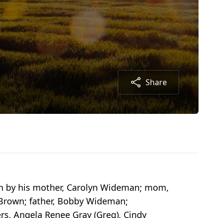
Share
th by his mother, Carolyn Wideman; mom,
e Brown; father, Bobby Wideman;
rs, Angela Renee Gray (Greg), Cindy