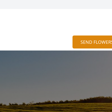
SEND FLOWER