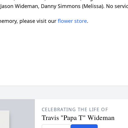
 Jason Wideman, Danny Simmons (Melissa). No service
emory, please visit our
flower store
.
CELEBRATING THE LIFE OF
Travis "Papa T" Wideman