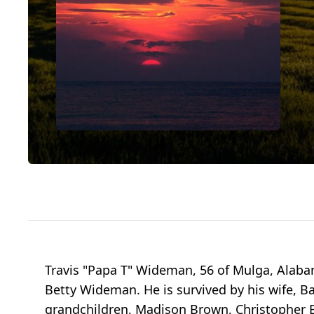
Travis "Papa T" Wideman, 56 of Mulga, Alab
Betty Wideman. He is survived by his wife, 
grandchildren, Madison Brown, Christopher B