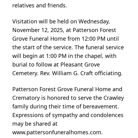
relatives and friends.
Visitation will be held on Wednesday,
November 12, 2025, at Patterson Forest
Grove Funeral Home from 12:00 PM until
the start of the service. The funeral service
will begin at 1:00 PM in the chapel, with
burial to follow at Pleasant Grove
Cemetery. Rev. William G. Craft officiating.
Patterson Forest Grove Funeral Home and
Crematory is honored to serve the Crawley
family during their time of bereavement.
Expressions of sympathy and condolences
may be shared at
www.pattersonfuneralhomes.com.