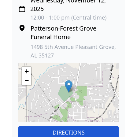
Wednesday, November 12,
2025
12:00 - 1:00 pm (Central time)
Patterson-Forest Grove
Funeral Home
1498 5th Avenue Pleasant Grove,
AL 35127
+
−
DIRECTIONS