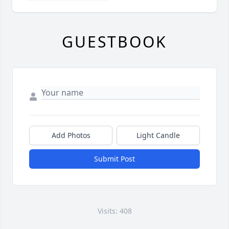
GUESTBOOK
Add Photos
Light Candle
Submit Post
Visits: 408