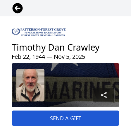
Timothy Dan Crawley
Feb 22, 1944 — Nov 5, 2025
SEND A GIFT