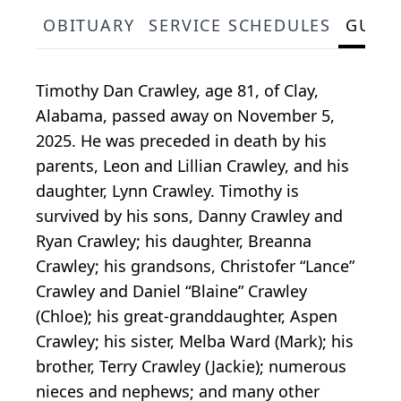
OBITUARY
SERVICE SCHEDULES
GUES
Timothy Dan Crawley, age 81, of Clay,
Alabama, passed away on November 5,
2025. He was preceded in death by his
parents, Leon and Lillian Crawley, and his
daughter, Lynn Crawley. Timothy is
survived by his sons, Danny Crawley and
Ryan Crawley; his daughter, Breanna
Crawley; his grandsons, Christofer “Lance”
Crawley and Daniel “Blaine” Crawley
(Chloe); his great-granddaughter, Aspen
Crawley; his sister, Melba Ward (Mark); his
brother, Terry Crawley (Jackie); numerous
nieces and nephews; and many other