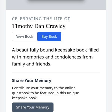
CELEBRATING THE LIFE OF
Timothy Dan Crawley
View Book
Buy Book
A beautifully bound keepsake book filled
with memories and condolences from
family and friends.
Share Your Memory
Contribute your memory to the online
guestbook to be featured in this unique
keepsake book.
Share Your Memory