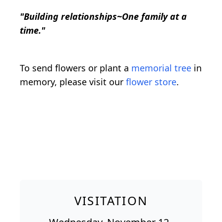
"Building relationships~One family at a
time."
To send flowers or plant a
memorial tree
in
memory, please visit our
flower store
.
VISITATION