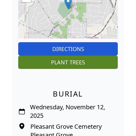
DIRECTIONS
PLANT TREES
BURIAL
Wednesday, November 12,
2025
Pleasant Grove Cemetery
Pleasant Grove