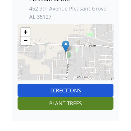
452 9th Avenue Pleasant Grove,
AL 35127
+
−
DIRECTIONS
PLANT TREES