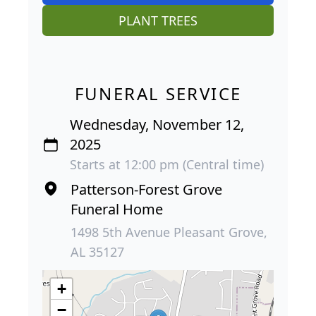
PLANT TREES
FUNERAL SERVICE
Wednesday, November 12,
2025
Starts at 12:00 pm (Central time)
Patterson-Forest Grove
Funeral Home
1498 5th Avenue Pleasant Grove,
AL 35127
+
−