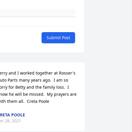
Submit Post
erry and I worked together at Rosser's 
uto Parts many years ago.  I am so 
orry for Betty and the family loss.  I 
now he will be missed.  My prayers are 
ith them all.  Creta Poole
RETA POOLE
an 28, 2021