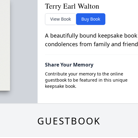
Terry Earl Walton
View Book
Buy Book
A beautifully bound keepsake book
condolences from family and friend
Share Your Memory
Contribute your memory to the online
guestbook to be featured in this unique
keepsake book.
GUESTBOOK