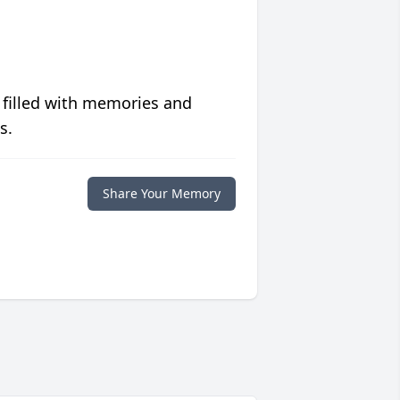
 filled with memories and
s.
Share Your Memory