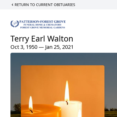
RETURN TO CURRENT OBITUARIES
Terry Earl Walton
Oct 3, 1950 — Jan 25, 2021