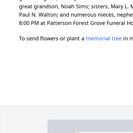
great grandson, Noah Sims; sisters, Mary L. 
Paul N. Walton; and numerous nieces, nephews,
8:00 PM at Patterson Forest Grove Funeral Ho
To send flowers or plant a
memorial tree
in m