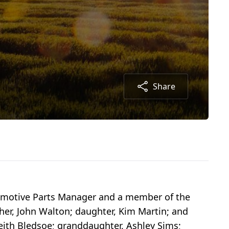
Share
utomotive Parts Manager and a member of the
her, John Walton; daughter, Kim Martin; and
Keith Bledsoe; granddaughter, Ashley Sims;