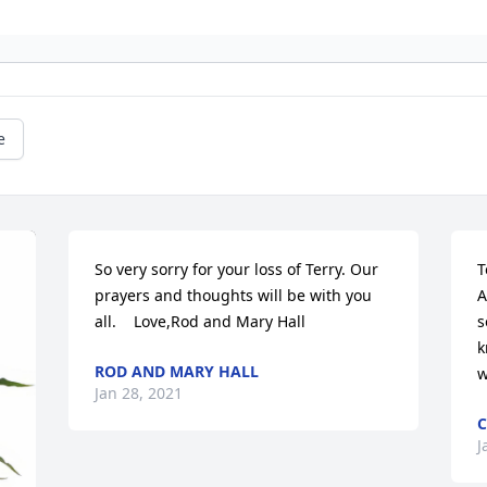
e
So very sorry for your loss of Terry. Our 
T
prayers and thoughts will be with you 
A
all.    Love,Rod and Mary Hall
s
k
ROD AND MARY HALL
w
Jan 28, 2021
C
J