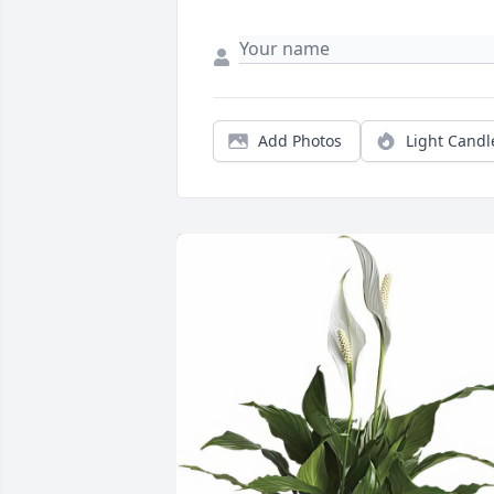
Add Photos
Light Candl