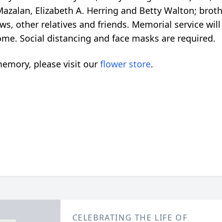
Mazalan, Elizabeth A. Herring and Betty Walton; broth
 other relatives and friends. Memorial service will b
me. Social distancing and face masks are required.
emory, please visit our
flower store
.
CELEBRATING THE LIFE OF