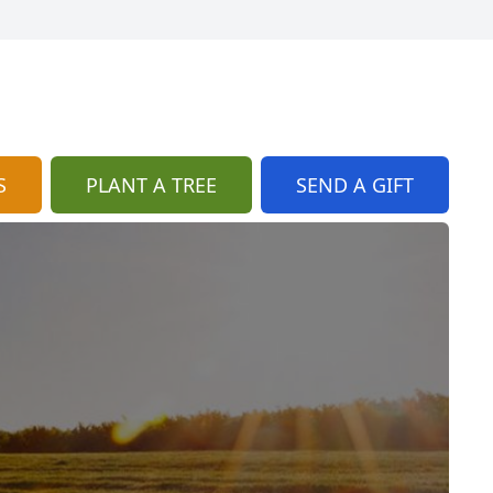
S
PLANT A TREE
SEND A GIFT