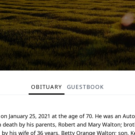
OBITUARY
GUESTBOOK
 on January 25, 2021 at the age of 70. He was an A
 death by his parents, Robert and Mary Walton; brot
 by his wife of 36 years, Betty Orange Walton; son, 