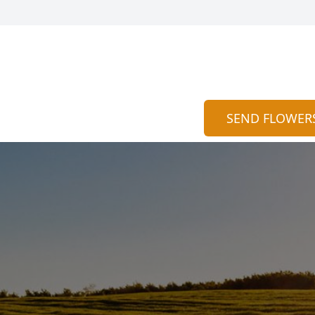
SEND FLOWER