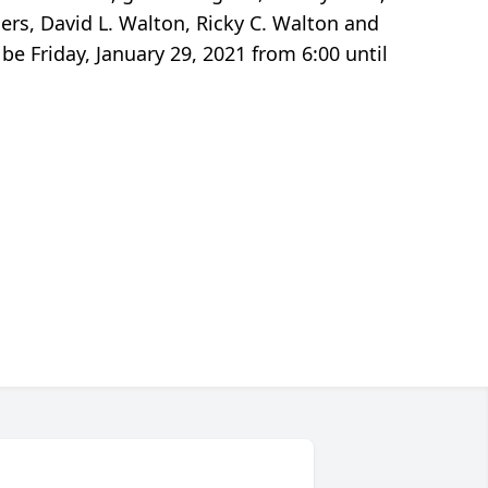
ers, David L. Walton, Ricky C. Walton and
e Friday, January 29, 2021 from 6:00 until