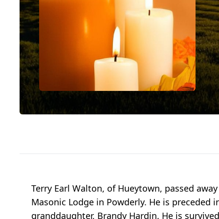
Terry Earl Walton, of Hueytown, passed away
Masonic Lodge in Powderly. He is preceded in
granddaughter, Brandy Hardin. He is survived