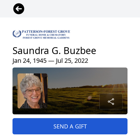
Saundra G. Buzbee
Jan 24, 1945 — Jul 25, 2022
SEND A GIFT