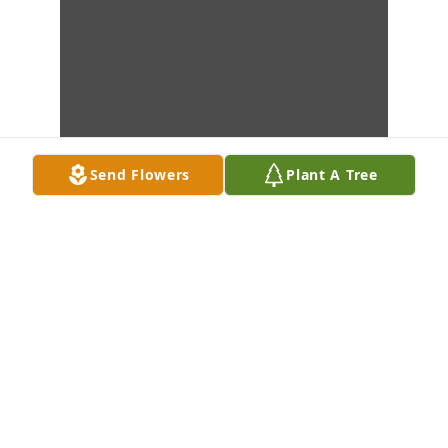
Send Flowers
Plant A Tree