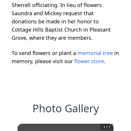
Sherrell officiating. In lieu of flowers
Saundra and Mickey request that
donations be made in her honor to
Cottage Hills Baptist Church in Pleasant
Grove, where they are members.
To send flowers or plant a
memorial tree
in
memory, please visit our
flower store
.
Photo Gallery
1
/
1