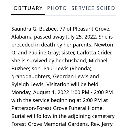
OBITUARY
PHOTO
SERVICE SCHEDULE
Saundra G. Buzbee, 77 of Pleasant Grove,
Alabama passed away July 25, 2022. She is
preceded in death by her parents, Newton
O. and Pauline Gray; sister, Carlotta Crider.
She is survived by her husband, Michael
Buzbee; son, Paul Lewis (Rhonda);
granddaughters, Geordan Lewis and
Ryleigh Lewis. Visitation will be held
Monday, August 1, 2022 1:00 PM - 2:00 PM
with the service beginning at 2:00 PM at
Patterson-Forest Grove Funeral Home.
Burial will follow in the adjoining cemetery
Forest Grove Memorial Gardens. Rev. Jerry