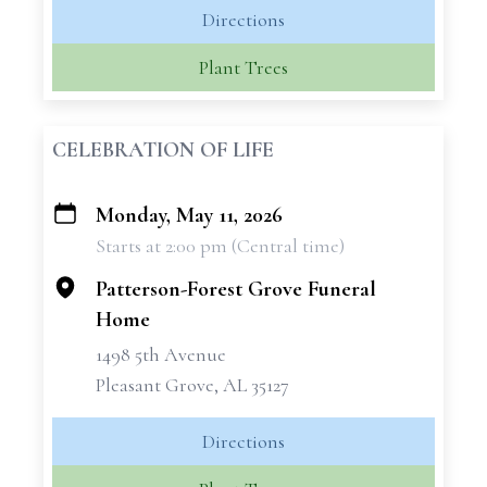
Directions
Plant Trees
CELEBRATION OF LIFE
Monday, May 11, 2026
+
Starts at 2:00 pm (Central time)
−
Patterson-Forest Grove Funeral
Home
1498 5th Avenue
Pleasant Grove, AL 35127
Directions