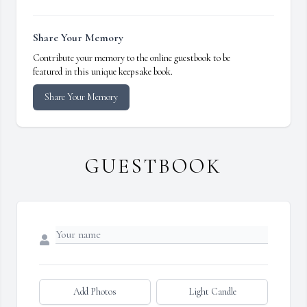
Share Your Memory
Contribute your memory to the online guestbook to be
featured in this unique keepsake book.
Share Your Memory
GUESTBOOK
Add Photos
Light Candle