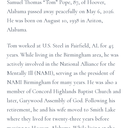
Samuel Thomas “Tom” Pope, 87, of Hoover,
Alabama passed away peacefully on May 6, 2026.
He was born on August 10, 1938 in Ariton,
Alabama.
Tom worked at U.S. Steel in Fairfield, AL for 45
years. While living in the Birmingham area, he was
actively involved in the National Alliance for the
Mentally Ill (NAMI), serving as the president of
NAMI Birmingham for many years. He was also a
member of Concord Highlands Baptist Church and
later, Garywood Assembly of God. Following his
retirement, he and his wife moved to Smith Lake
where they lived for twenty-three years before