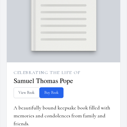
CELEBRATING THE LIFE OF
Samuel Thomas Pope
View Book
Buy Book
A beautifully bound keepsake book filled with
memories and condolences from family and
friends.