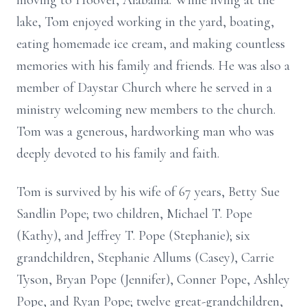
moving to Hoover, Alabama. While living at the
lake, Tom enjoyed working in the yard, boating,
eating homemade ice cream, and making countless
memories with his family and friends. He was also a
member of Daystar Church where he served in a
ministry welcoming new members to the church.
Tom was a generous, hardworking man who was
deeply devoted to his family and faith.
Tom is survived by his wife of 67 years, Betty Sue
Sandlin Pope; two children, Michael T. Pope
(Kathy), and Jeffrey T. Pope (Stephanie); six
grandchildren, Stephanie Allums (Casey), Carrie
Tyson, Bryan Pope (Jennifer), Conner Pope, Ashley
Pope, and Ryan Pope; twelve great-grandchildren,