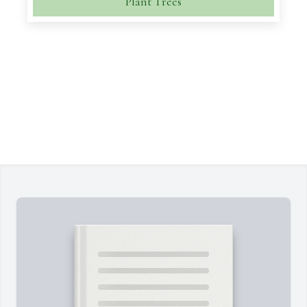
Plant Trees