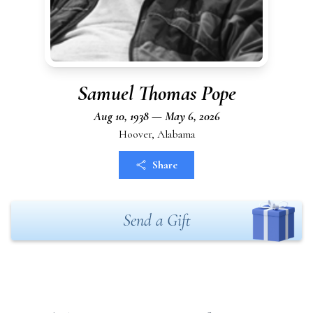
Samuel Thomas Pope
Aug 10, 1938 — May 6, 2026
Hoover, Alabama
Share
Send a Gift