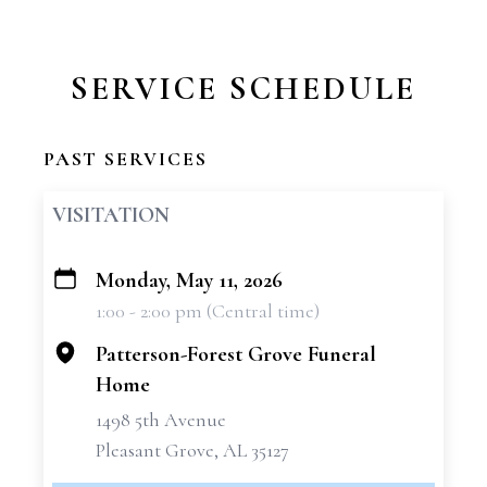
SERVICE SCHEDULE
PAST SERVICES
VISITATION
Monday, May 11, 2026
+
1:00 - 2:00 pm (Central time)
−
Patterson-Forest Grove Funeral
Home
1498 5th Avenue
Pleasant Grove, AL 35127