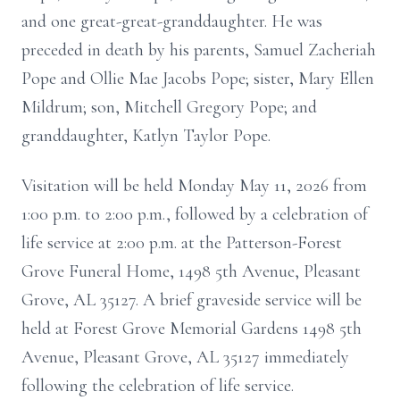
and one great-great-granddaughter. He was
preceded in death by his parents, Samuel Zacheriah
Pope and Ollie Mae Jacobs Pope; sister, Mary Ellen
Mildrum; son, Mitchell Gregory Pope; and
granddaughter, Katlyn Taylor Pope.
Visitation will be held Monday May 11, 2026 from
1:00 p.m. to 2:00 p.m., followed by a celebration of
life service at 2:00 p.m. at the Patterson-Forest
Grove Funeral Home, 1498 5th Avenue, Pleasant
Grove, AL 35127. A brief graveside service will be
held at Forest Grove Memorial Gardens 1498 5th
Avenue, Pleasant Grove, AL 35127 immediately
following the celebration of life service.