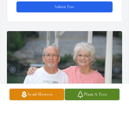
Submit Post
Send Flowers
Plant A Tree
A lot of memories flooding back today.