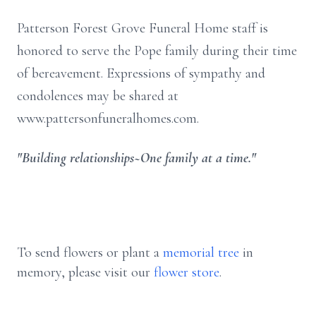
Patterson Forest Grove Funeral Home staff is
honored to serve the Pope family during their time
of bereavement. Expressions of sympathy and
condolences may be shared at
www.pattersonfuneralhomes.com.
"Building relationships~One family at a time."
To send flowers or plant a
memorial tree
in
memory, please visit our
flower store
.