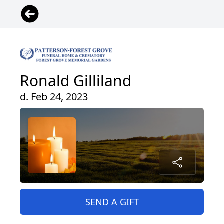
Ronald Gilliland
d. Feb 24, 2023
SEND A GIFT