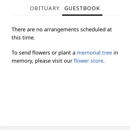
OBITUARY
GUESTBOOK
There are no arrangements scheduled at
this time.
To send flowers or plant a
memorial tree
in
memory, please visit our
flower store
.