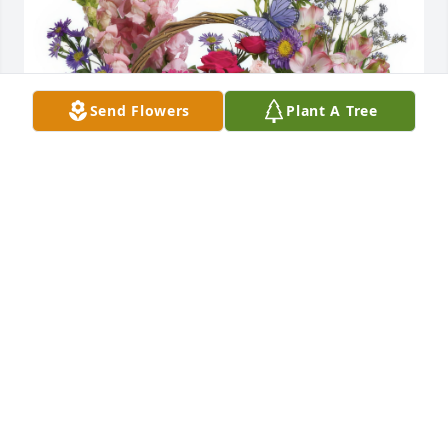
Send Flowers
Plant A Tree
Country Basket Blooms was purchased for the 
family of Ronald Gilliland.
Mar 04, 2023