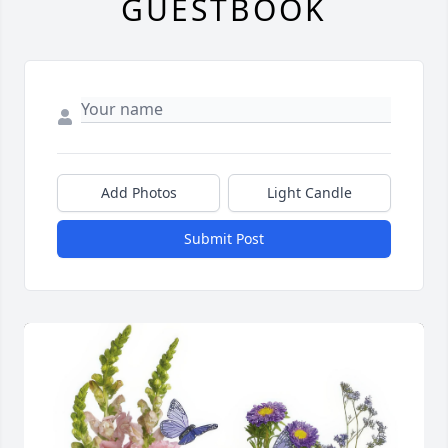
GUESTBOOK
Add Photos
Light Candle
Submit Post