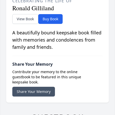
CELEBRATING THE LIFE OF
Ronald Gilliland
View Book
Buy Book
A beautifully bound keepsake book filled
with memories and condolences from
family and friends.
Share Your Memory
Contribute your memory to the online
guestbook to be featured in this unique
keepsake book.
Share Your Memory