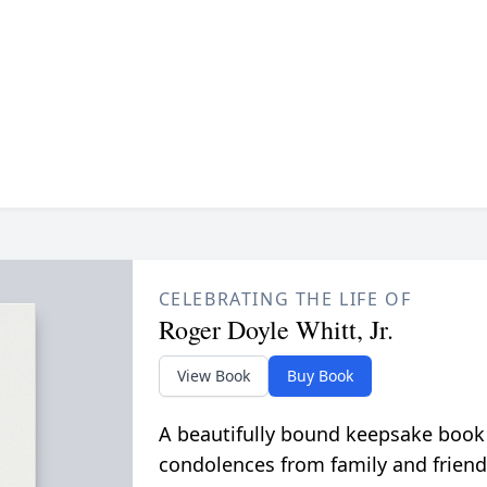
CELEBRATING THE LIFE OF
Roger Doyle Whitt, Jr.
View Book
Buy Book
A beautifully bound keepsake book
condolences from family and friend