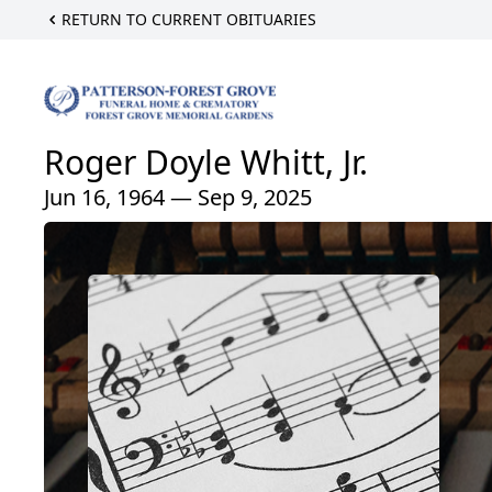
RETURN TO CURRENT OBITUARIES
Roger Doyle Whitt, Jr.
Jun 16, 1964 — Sep 9, 2025