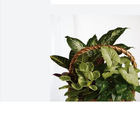
Mona Gay purchased Sympathy Garden
for Roger Whitt, Jr.