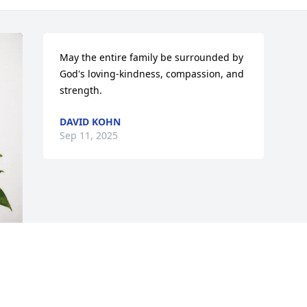
May the entire family be surrounded by 
God's loving-kindness, compassion, and 
strength.
DAVID KOHN
Sep 11, 2025
 