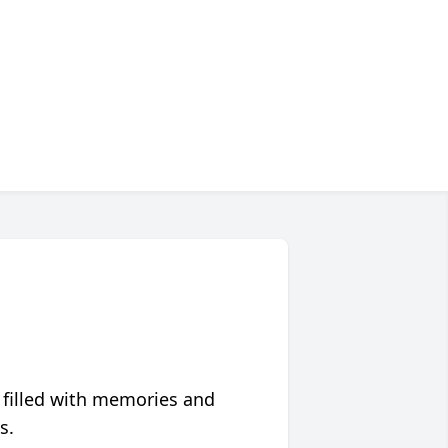
 filled with memories and
s.