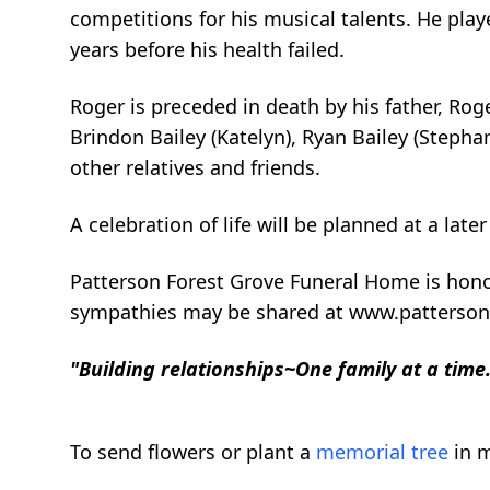
competitions for his musical talents. He pl
years before his health failed.
Roger is preceded in death by his father, Roge
Brindon Bailey (Katelyn), Ryan Bailey (Stepha
other relatives and friends.
A celebration of life will be planned at a later
Patterson Forest Grove Funeral Home is hono
sympathies may be shared at www.patterso
"Building relationships~One family at a time
To send flowers or plant a
memorial tree
in m