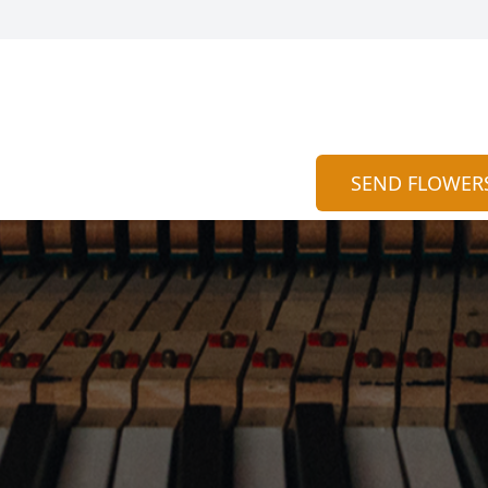
SEND FLOWER