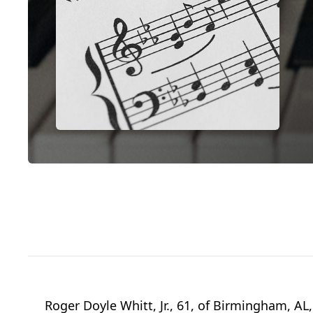
Roger Doyle Whitt, Jr., 61, of Birmingham, 