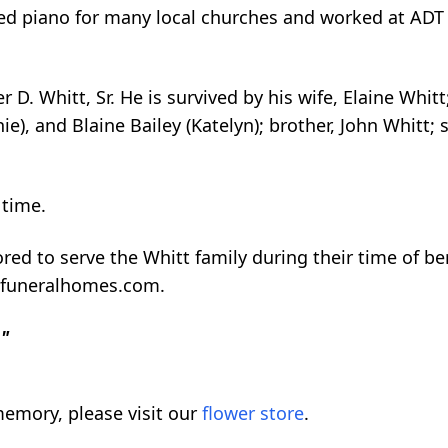
ayed piano for many local churches and worked at ADT
r D. Whitt, Sr. He is survived by his wife, Elaine Wh
nie), and Blaine Bailey (Katelyn); brother, John Whit
 time.
red to serve the Whitt family during their time of 
nfuneralhomes.com.
."
emory, please visit our
flower store
.