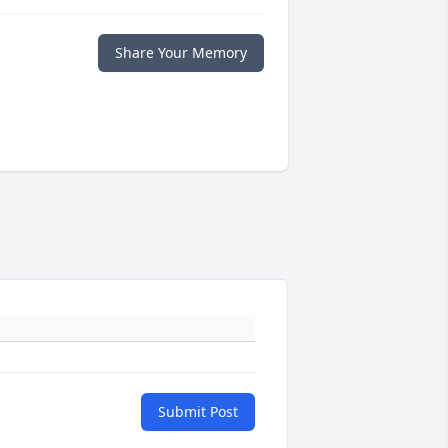
Share Your Memory
Submit Post