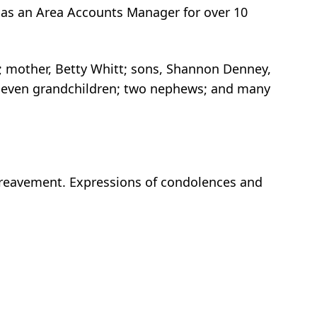
 as an Area Accounts Manager for over 10
itt; mother, Betty Whitt; sons, Shannon Denney,
t; seven grandchildren; two nephews; and many
bereavement. Expressions of condolences and