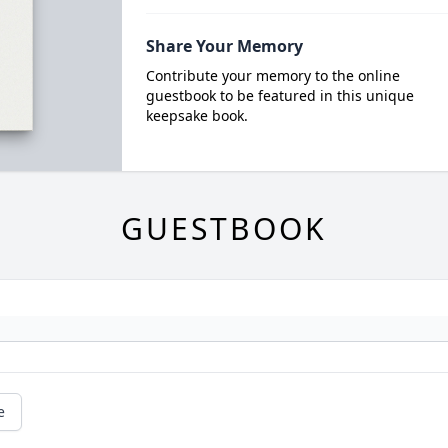
Share Your Memory
Contribute your memory to the online
guestbook to be featured in this unique
keepsake book.
GUESTBOOK
e