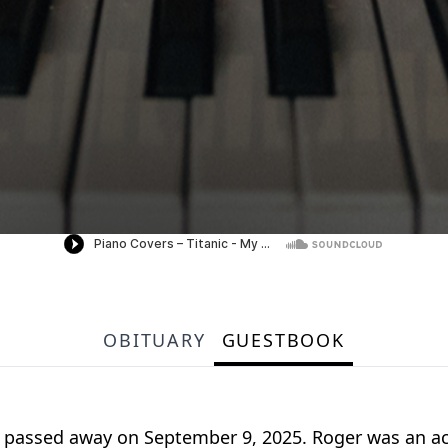
OBITUARY
GUESTBOOK
AL, passed away on September 9, 2025. Roger was an a