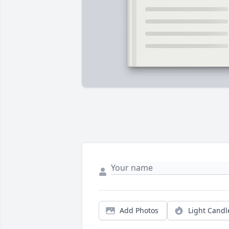
Add Photos
Light Candl