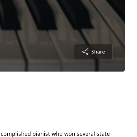
Share
ccomplished pianist who won several state