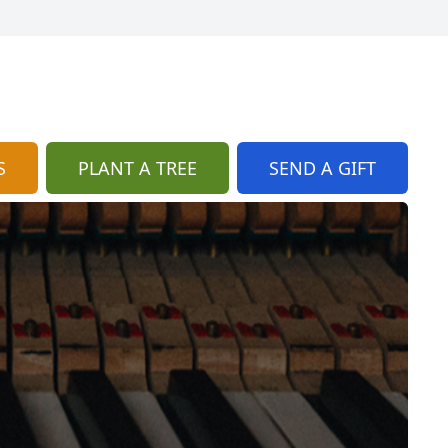
S
PLANT A TREE
SEND A GIFT