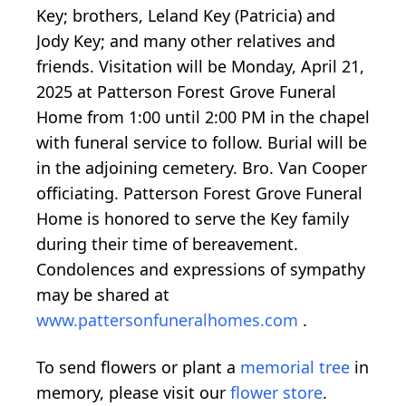
Key; brothers, Leland Key (Patricia) and
Jody Key; and many other relatives and
friends. Visitation will be Monday, April 21,
2025 at Patterson Forest Grove Funeral
Home from 1:00 until 2:00 PM in the chapel
with funeral service to follow. Burial will be
in the adjoining cemetery. Bro. Van Cooper
officiating. Patterson Forest Grove Funeral
Home is honored to serve the Key family
during their time of bereavement.
Condolences and expressions of sympathy
may be shared at
www.pattersonfuneralhomes.com
.
To send flowers or plant a
memorial tree
in
memory, please visit our
flower store
.