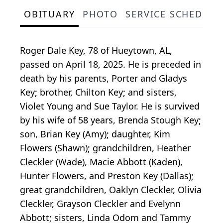
OBITUARY
PHOTO
SERVICE SCHEDULE
Roger Dale Key, 78 of Hueytown, AL,
passed on April 18, 2025. He is preceded in
death by his parents, Porter and Gladys
Key; brother, Chilton Key; and sisters,
Violet Young and Sue Taylor. He is survived
by his wife of 58 years, Brenda Stough Key;
son, Brian Key (Amy); daughter, Kim
Flowers (Shawn); grandchildren, Heather
Cleckler (Wade), Macie Abbott (Kaden),
Hunter Flowers, and Preston Key (Dallas);
great grandchildren, Oaklyn Cleckler, Olivia
Cleckler, Grayson Cleckler and Evelynn
Abbott; sisters, Linda Odom and Tammy