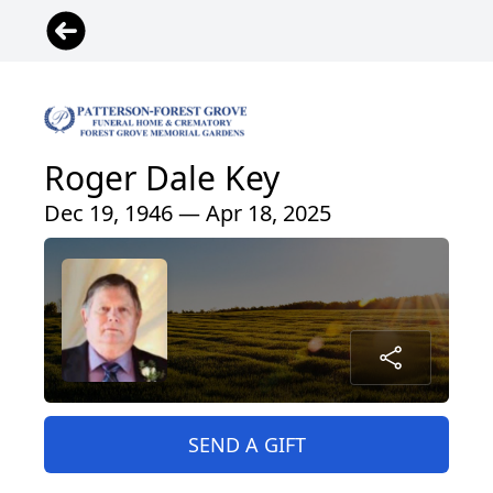
Roger Dale Key
Dec 19, 1946 — Apr 18, 2025
SEND A GIFT