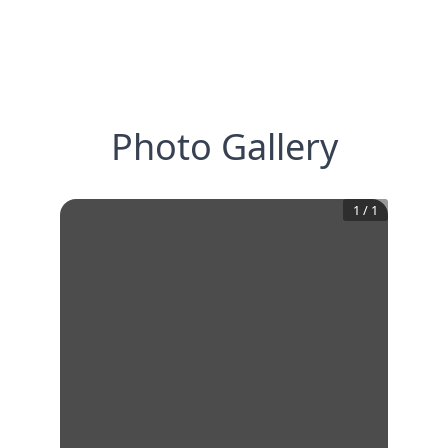
Photo Gallery
1
/
1