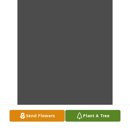
Send Flowers
Plant A Tree