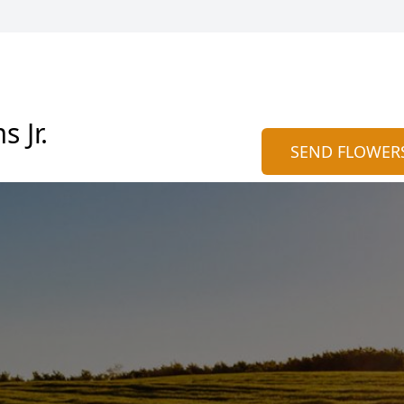
 Jr.
SEND FLOWER