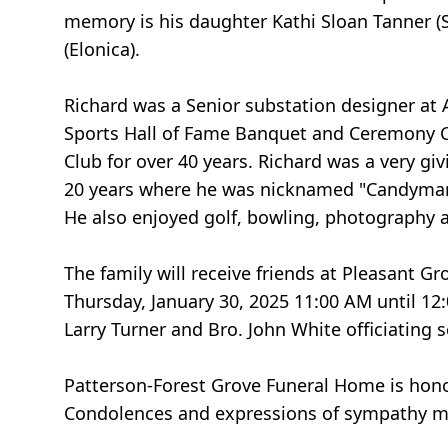
memory is his daughter Kathi Sloan Tanner (S
(Elonica).
Richard was a Senior substation designer at
Sports Hall of Fame Banquet and Ceremony Co
Club for over 40 years. Richard was a very gi
20 years where he was nicknamed "Candyman"
He also enjoyed golf, bowling, photography 
The family will receive friends at Pleasant 
Thursday, January 30, 2025 11:00 AM until 12:
Larry Turner and Bro. John White officiating 
Patterson-Forest Grove Funeral Home is hono
Condolences and expressions of sympathy m