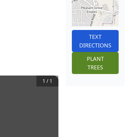
TEXT
DIRECTIONS
PLANT
TREES
1
/
1