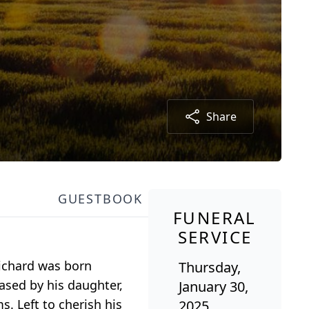
Share
GUESTBOOK
FUNERAL
SERVICE
Richard was born
Thursday,
ased by his daughter,
January 30,
. Left to cherish his
2025