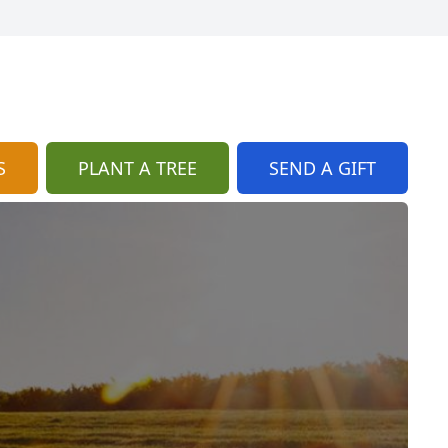
S
PLANT A TREE
SEND A GIFT