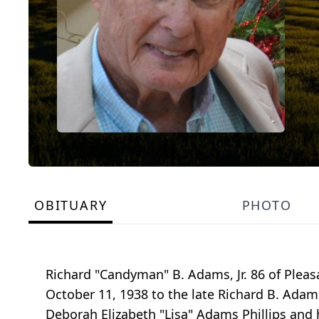
OBITUARY
PHOTO
Richard "Candyman" B. Adams, Jr. 86 of Plea
October 11, 1938 to the late Richard B. Adam
Deborah Elizabeth "Lisa" Adams Phillips and