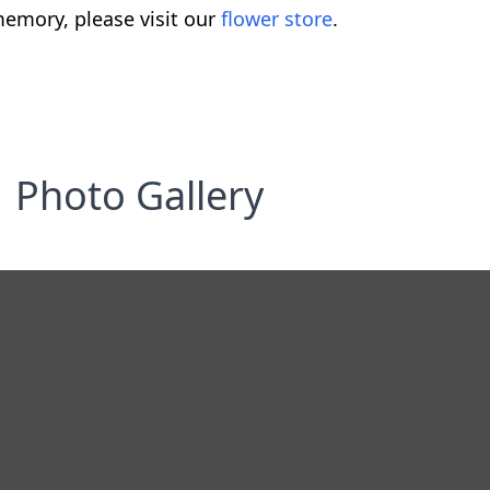
emory, please visit our
flower store
.
Photo Gallery