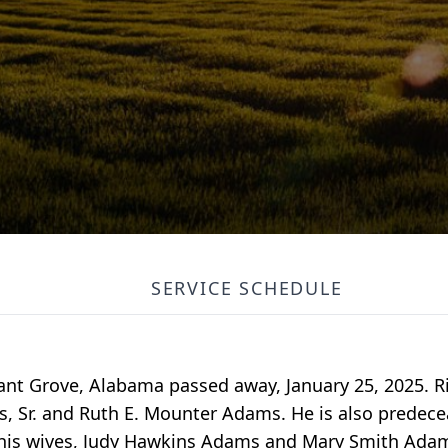
SERVICE SCHEDULE
sant Grove, Alabama passed away, January 25, 2025. 
s, Sr. and Ruth E. Mounter Adams. He is also predece
 his wives, Judy Hawkins Adams and Mary Smith Adams