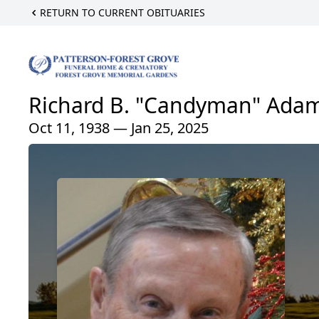
RETURN TO CURRENT OBITUARIES
Richard B. "Candyman" Adams
Oct 11, 1938 — Jan 25, 2025