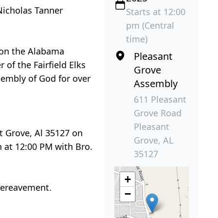
 Nicholas Tanner
Starts at 12:00
pm (Central
time)
d on the Alabama
Pleasant
f the Fairfield Elks
Grove
sembly of God for over
Assembly
611 Pleasant
Grove Road
Pleasant
t Grove, Al 35127 on
Grove, AL
n at 12:00 PM with Bro.
35127
+
bereavement.
−