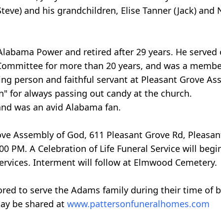
teve) and his grandchildren, Elise Tanner (Jack) and
 Alabama Power and retired after 29 years. He serve
mmittee for more than 20 years, and was a member o
ving person and faithful servant at Pleasant Grove As
 for always passing out candy at the church.
and was an avid Alabama fan.
Grove Assembly of God, 611 Pleasant Grove Rd, Pleasan
00 PM. A Celebration of Life Funeral Service will begi
services. Interment will follow at Elmwood Cemetery.
red to serve the Adams family during their time of 
ay be shared at
www.pattersonfuneralhomes.com