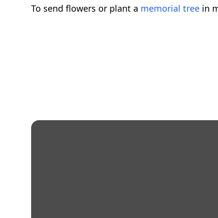
To send flowers or plant a
memorial tree
in m