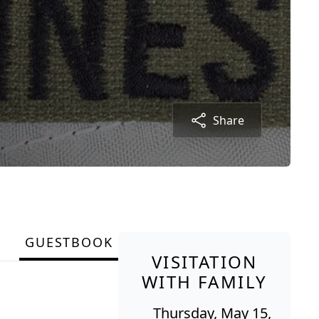
Share
GUESTBOOK
VISITATION
WITH FAMILY
Thursday, May 15,