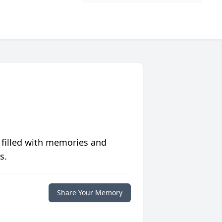
 filled with memories and
s.
Share Your Memory