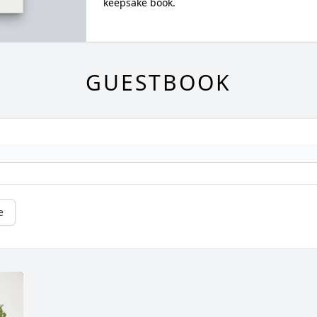
keepsake book.
GUESTBOOK
e