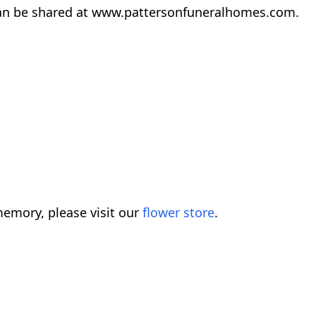
an be shared at www.pattersonfuneralhomes.com.
emory, please visit our
flower store
.