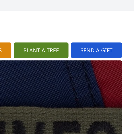
S
PLANT A TREE
SEND A GIFT