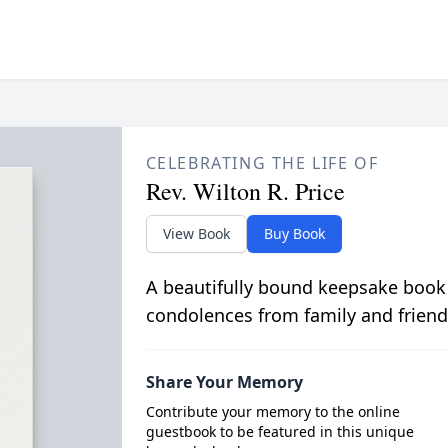
CELEBRATING THE LIFE OF
Rev. Wilton R. Price
View Book
Buy Book
A beautifully bound keepsake book
condolences from family and friend
Share Your Memory
Contribute your memory to the online
guestbook to be featured in this unique