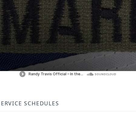
SERVICE SCHEDULES