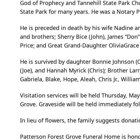
God of Prophecy and Tannehill State Park Chu
State Park for many years. He was a Notary P
He is preceded in death by his wife Nadine a
and brothers; Sherry Bice (John), James “Don”
Price; and Great Grand-Daughter OliviaGrace
He is survived by daughter Bonnie Johnson (
(Joe), and Hannah Myrick (Chris); Brother Lar
Gabriela, Blake, Hope, Aleah, Chris Jr., William
Visitation services will be held Thursday, M
Grove. Graveside will be held immediately fo
In lieu of flowers, the family suggests donat
Patterson Forest Grove Funeral Home is honor