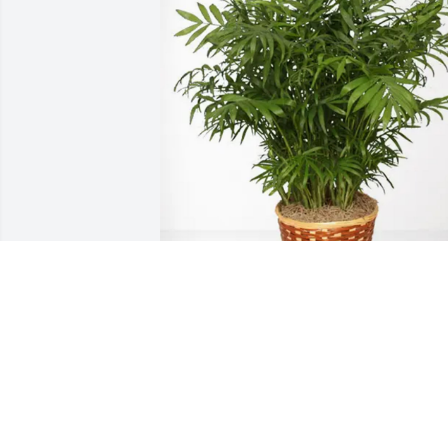
Richard Ramsey has purchased Palm 
Plant for Rev. Wilton Price
RICHARD RAMSEY
May 15, 2025