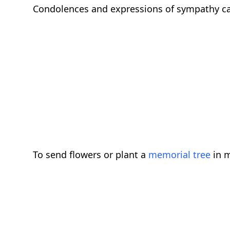
Condolences and expressions of sympathy c
To send flowers or plant a
memorial tree
in m