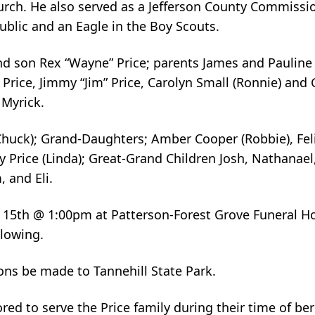
rch. He also served as a Jefferson County Commissio
ublic and an Eagle in the Boy Scouts.
nd son Rex “Wayne” Price; parents James and Pauline P
 Price, Jimmy “Jim” Price, Carolyn Small (Ronnie) an
 Myrick.
Chuck); Grand-Daughters; Amber Cooper (Robbie), Fe
ry Price (Linda); Great-Grand Children Josh, Nathanae
, and Eli.
ay 15th @ 1:00pm at Patterson-Forest Grove Funeral H
llowing.
ions be made to Tannehill State Park.
ed to serve the Price family during their time of b