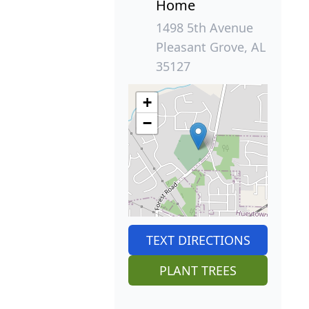
Home
1498 5th Avenue
Pleasant Grove, AL
35127
+
−
TEXT DIRECTIONS
PLANT TREES