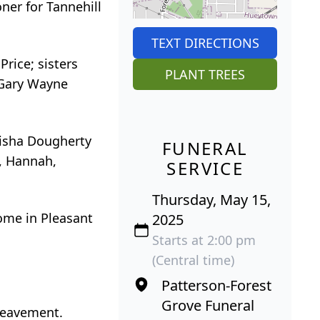
ner for Tannehill
TEXT DIRECTIONS
rice; sisters
PLANT TREES
d Gary Wayne
lisha Dougherty
FUNERAL
l, Hannah,
SERVICE
Thursday, May 15,
ome in Pleasant
2025
Starts at 2:00 pm
(Central time)
Patterson-Forest
Grove Funeral
ereavement.