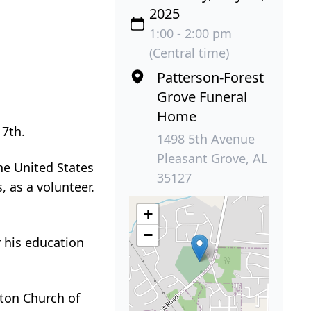
2025
1:00 - 2:00 pm
(Central time)
Patterson-Forest
Grove Funeral
Home
 7th.
1498 5th Avenue
Pleasant Grove, AL
he United States
35127
 as a volunteer.
+
−
r his education
cton Church of