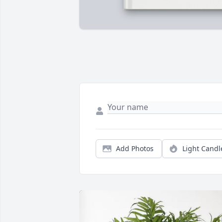
Add Photos
Light Candl