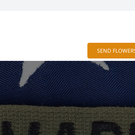
SEND FLOWER