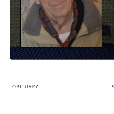
OBITUARY