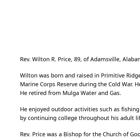
Rev. Wilton R. Price, 89, of Adamsville, Al
Wilton was born and raised in Primitive Ridg
Marine Corps Reserve during the Cold War. H
He retired from Mulga Water and Gas.
He enjoyed outdoor activities such as fishing
by continuing college throughout his adult li
Rev. Price was a Bishop for the Church of Go