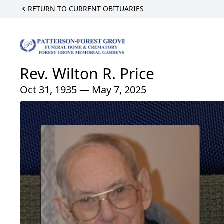
RETURN TO CURRENT OBITUARIES
Rev. Wilton R. Price
Oct 31, 1935 — May 7, 2025