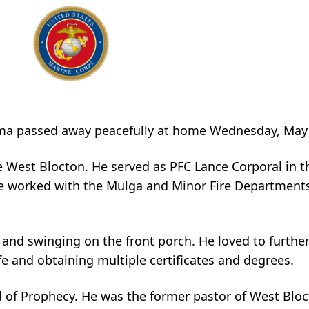
abama passed away peacefully at home Wednesday, May
e West Blocton. He served as PFC Lance Corporal in t
e worked with the Mulga and Minor Fire Departments,
 and swinging on the front porch. He loved to furthe
fe and obtaining multiple certificates and degrees.
d of Prophecy. He was the former pastor of West Blo