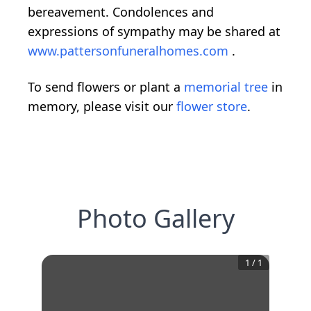
bereavement. Condolences and
expressions of sympathy may be shared at
www.pattersonfuneralhomes.com
.
To send flowers or plant a
memorial tree
in
memory, please visit our
flower store
.
Photo Gallery
1
/
1