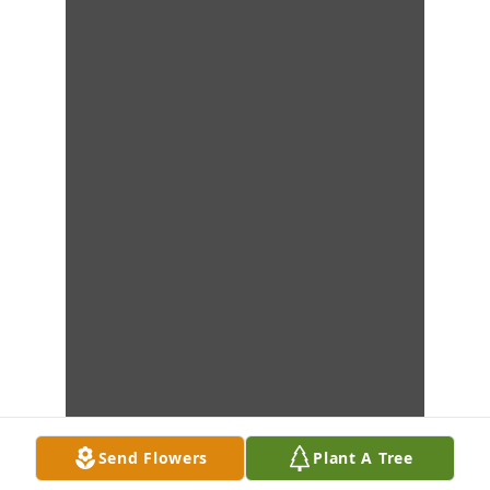
Send Flowers
Plant A Tree