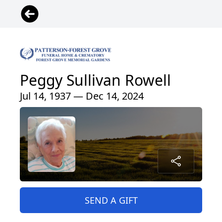
Peggy Sullivan Rowell
Jul 14, 1937 — Dec 14, 2024
SEND A GIFT