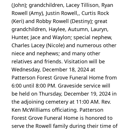
(John); grandchildren, Lacey Tillison, Ryan
Rowell (Amy), Justin Rowell,, Curtis Rock
(Keri) and Robby Rowell (Destiny); great
grandchildren, Haylee, Autumn, Lauryn,
Hunter, Jace and Waylon; special nephew,
Charles Lacey (Nicole) and numerous other
niece and nephews; and many other
relatives and friends. Visitation will be
Wednesday, December 18, 2024 at
Patterson Forest Grove Funeral Home from
6:00 until 8:00 PM. Graveside service will
be held on Thursday, December 19, 2024 in
the adjoining cemetery at 11:00 AM. Rev.
Ken McWilliams officiating. Patterson
Forest Grove Funeral Home is honored to
serve the Rowell family during their time of