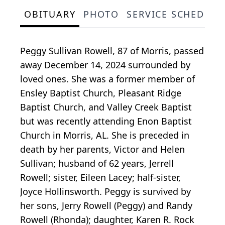
OBITUARY
PHOTO
SERVICE SCHEDULE
Peggy Sullivan Rowell, 87 of Morris, passed
away December 14, 2024 surrounded by
loved ones. She was a former member of
Ensley Baptist Church, Pleasant Ridge
Baptist Church, and Valley Creek Baptist
but was recently attending Enon Baptist
Church in Morris, AL. She is preceded in
death by her parents, Victor and Helen
Sullivan; husband of 62 years, Jerrell
Rowell; sister, Eileen Lacey; half-sister,
Joyce Hollinsworth. Peggy is survived by
her sons, Jerry Rowell (Peggy) and Randy
Rowell (Rhonda); daughter, Karen R. Rock