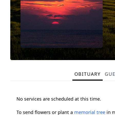
OBITUARY
GU
No services are scheduled at this time.
To send flowers or plant a
memorial tree
in m