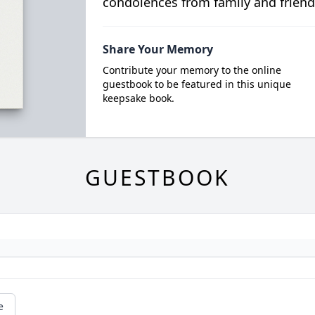
condolences from family and friend
Share Your Memory
Contribute your memory to the online
guestbook to be featured in this unique
keepsake book.
GUESTBOOK
e