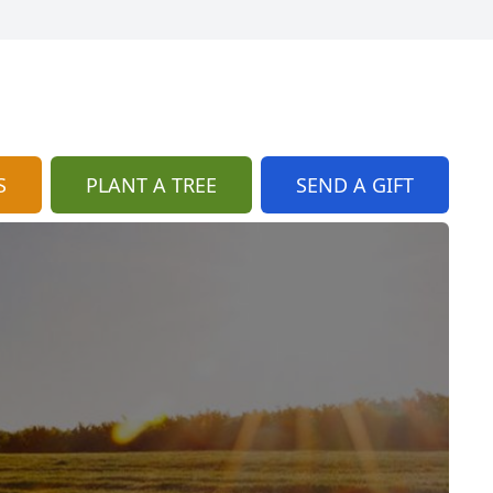
S
PLANT A TREE
SEND A GIFT