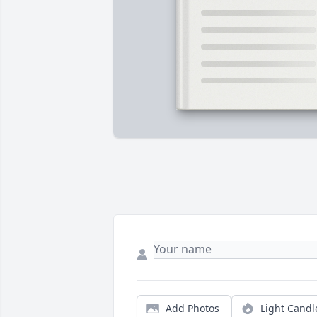
Add Photos
Light Candl