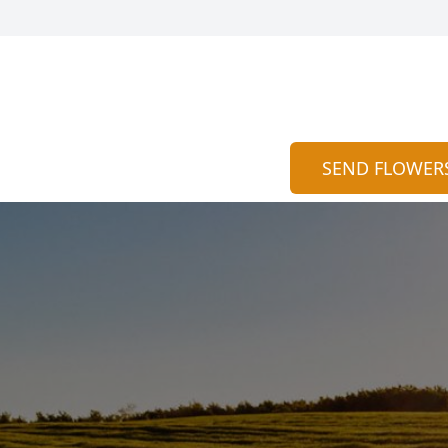
SEND FLOWER