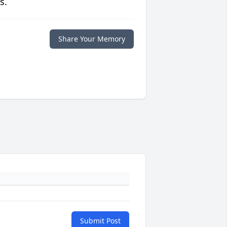
s.
Share Your Memory
Submit Post