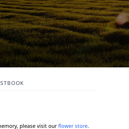
ESTBOOK
emory, please visit our
flower store
.