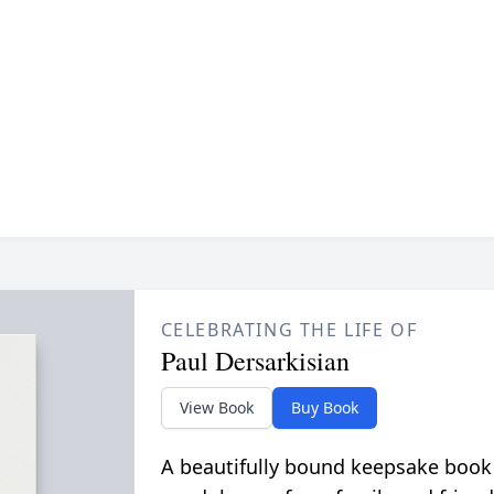
CELEBRATING THE LIFE OF
Paul Dersarkisian
View Book
Buy Book
A beautifully bound keepsake book