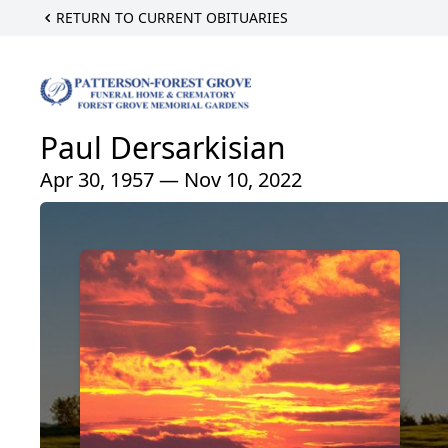
RETURN TO CURRENT OBITUARIES
Paul Dersarkisian
Apr 30, 1957 — Nov 10, 2022