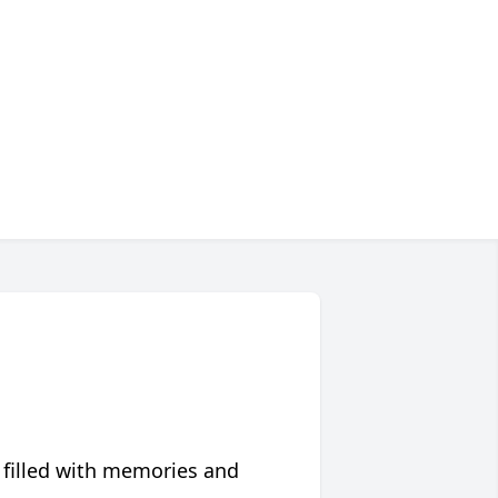
 filled with memories and