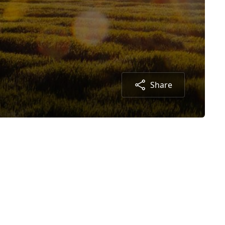
Share