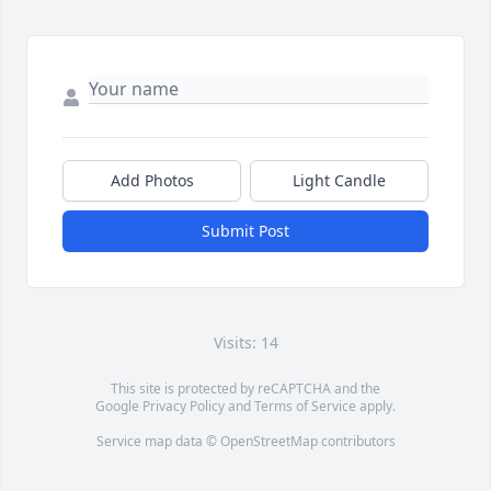
Add Photos
Light Candle
Submit Post
Visits: 14
This site is protected by reCAPTCHA and the
Google
Privacy Policy
and
Terms of Service
apply.
Service map data ©
OpenStreetMap
contributors