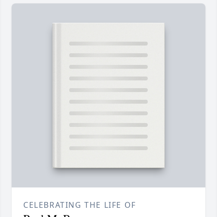
CELEBRATING THE LIFE OF