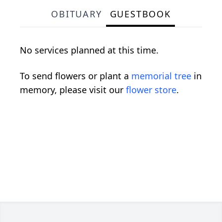
OBITUARY
GUESTBOOK
No services planned at this time.
To send flowers or plant a
memorial tree
in
memory, please visit our
flower store
.