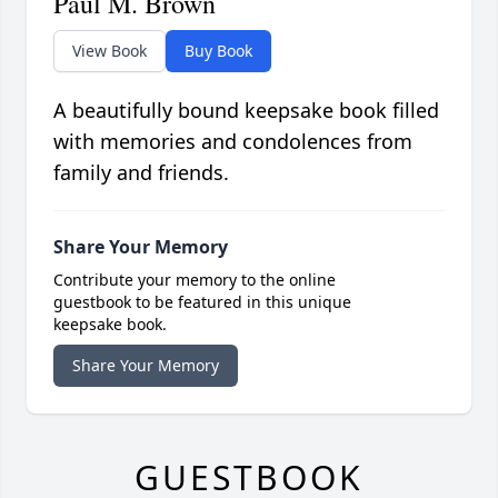
Paul M. Brown
View Book
Buy Book
A beautifully bound keepsake book filled
with memories and condolences from
family and friends.
Share Your Memory
Contribute your memory to the online
guestbook to be featured in this unique
keepsake book.
Share Your Memory
GUESTBOOK