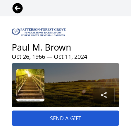
Paul M. Brown
Oct 26, 1966 — Oct 11, 2024
SEND A GIFT