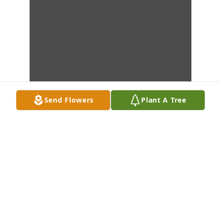
Send Flowers
Plant A Tree