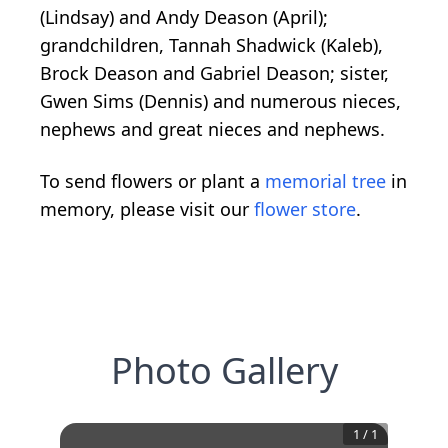
(Lindsay) and Andy Deason (April);
grandchildren, Tannah Shadwick (Kaleb),
Brock Deason and Gabriel Deason; sister,
Gwen Sims (Dennis) and numerous nieces,
nephews and great nieces and nephews.
To send flowers or plant a
memorial tree
in
memory, please visit our
flower store
.
Photo Gallery
1
/
1