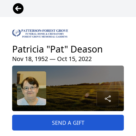
Patricia "Pat" Deason
Nov 18, 1952 — Oct 15, 2022
SEND A GIFT