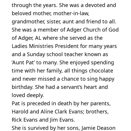
through the years. She was a devoted and
beloved mother, mother-in-law,
grandmother, sister, aunt and friend to all.
She was a member of Adger Church of God
of Adger, AL where she served as the
Ladies Ministries President for many years
and a Sunday school teacher known as
‘Aunt Pat’ to many. She enjoyed spending
time with her family, all things chocolate
and never missed a chance to sing happy
birthday. She had a servant’s heart and
loved deeply.
Pat is preceded in death by her parents,
Harold and Aline Clark Evans; brothers,
Rick Evans and Jim Evans.
She is survived by her sons, Jamie Deason