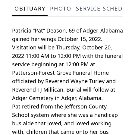
OBITUARY
PHOTO
SERVICE SCHEDULE
Patricia “Pat” Deason, 69 of Adger, Alabama
gained her wings October 15, 2022.
Visitation will be Thursday, October 20,
2022 11:00 AM to 12:00 PM with the funeral
service beginning at 12:00 PM at
Patterson-Forest Grove Funeral Home
officiated by Reverend Wayne Turley and
Reverend TJ Millican. Burial will follow at
Adger Cemetery in Adger, Alabama.
Pat retired from the Jefferson County
School system where she was a handicap
bus aide that loved, and loved working
with, children that came onto her bus