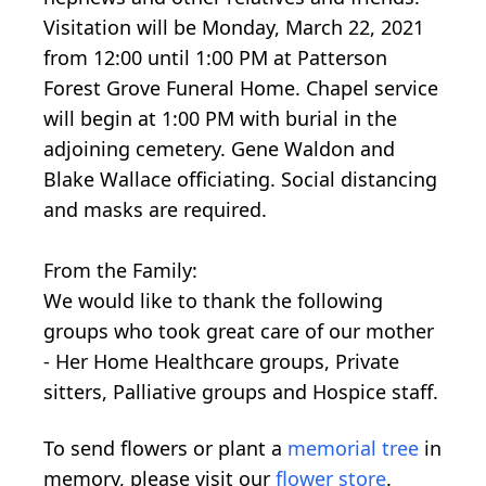
Visitation will be Monday, March 22, 2021
from 12:00 until 1:00 PM at Patterson
Forest Grove Funeral Home. Chapel service
will begin at 1:00 PM with burial in the
adjoining cemetery. Gene Waldon and
Blake Wallace officiating. Social distancing
and masks are required.
From the Family:
We would like to thank the following
groups who took great care of our mother
- Her Home Healthcare groups, Private
sitters, Palliative groups and Hospice staff.
To send flowers or plant a
memorial tree
in
memory, please visit our
flower store
.