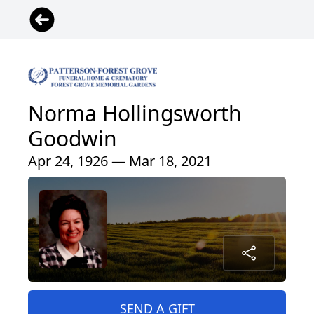
Norma Hollingsworth
Goodwin
Apr 24, 1926 — Mar 18, 2021
SEND A GIFT