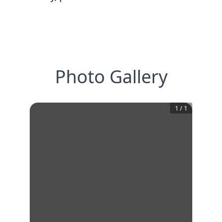
Photo Gallery
1
/
1