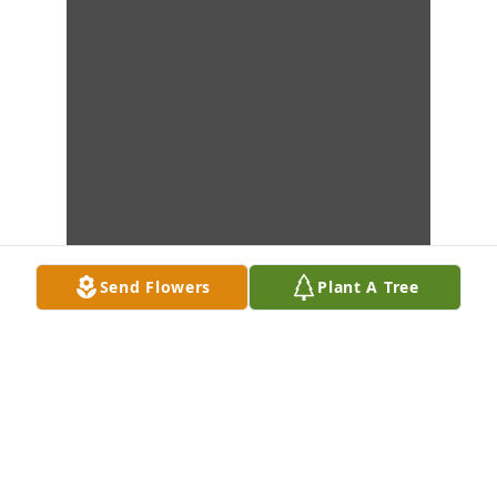
Send Flowers
Plant A Tree