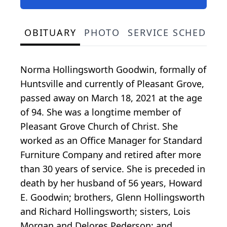
OBITUARY
PHOTO
SERVICE SCHEDULE
Norma Hollingsworth Goodwin, formally of
Huntsville and currently of Pleasant Grove,
passed away on March 18, 2021 at the age
of 94. She was a longtime member of
Pleasant Grove Church of Christ. She
worked as an Office Manager for Standard
Furniture Company and retired after more
than 30 years of service. She is preceded in
death by her husband of 56 years, Howard
E. Goodwin; brothers, Glenn Hollingsworth
and Richard Hollingsworth; sisters, Lois
Morgan and Delores Pederson; and