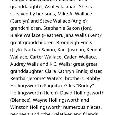
granddaughter, Ashley Jasman. She is
survived by her sons, Mike A. Wallace
(Carolyn) and Steve Wallace (Angie);
grandchildren, Stephanie Saxon (Jon),
Blake Wallace (Heather), Jana Walls (Kent);
great grandchildren, Bromleigh Ennis
(Jzyk), Nathan Saxon, Kael Jasman, Kendall
Wallace, Carter Wallace, Caden Wallace,
Audrey Walls and K.C. Walls; great great
granddaughter, Clara Kathryn Ennis; sister,
Reatha "Jerome" Waters; brothers, Bobby
Hollingsworth (Paquita), Giles "Buddy"
Hollingsworth (Helen), David Hollingsworth
(Dianece), Wayne Hollingsworth and
Winston Hollingsworth; numerous nieces,
nephews and other relatives and friends.