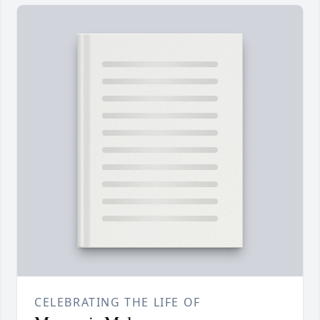
CELEBRATING THE LIFE OF