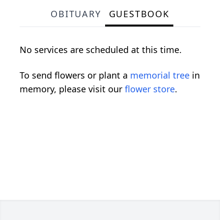
OBITUARY
GUESTBOOK
No services are scheduled at this time.
To send flowers or plant a
memorial tree
in
memory, please visit our
flower store
.