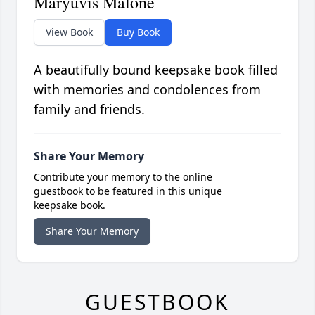
Maryuvis Malone
View Book
Buy Book
A beautifully bound keepsake book filled
with memories and condolences from
family and friends.
Share Your Memory
Contribute your memory to the online
guestbook to be featured in this unique
keepsake book.
Share Your Memory
GUESTBOOK