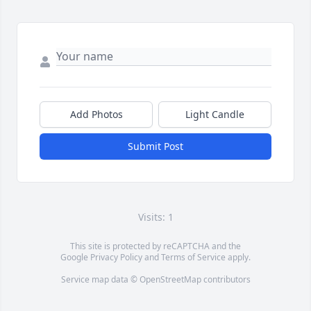
Add Photos
Light Candle
Submit Post
Visits: 1
This site is protected by reCAPTCHA and the
Google
Privacy Policy
and
Terms of Service
apply.
Service map data ©
OpenStreetMap
contributors