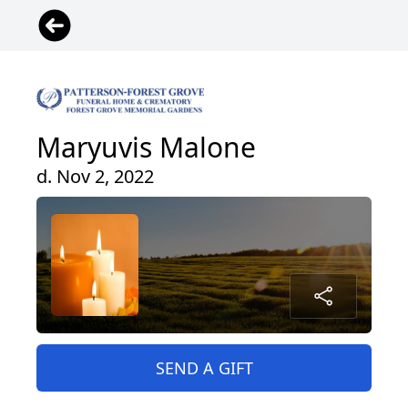
Maryuvis Malone
d. Nov 2, 2022
SEND A GIFT