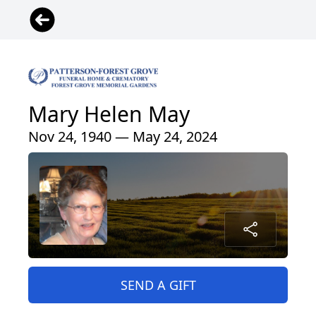
Mary Helen May
Nov 24, 1940 — May 24, 2024
SEND A GIFT