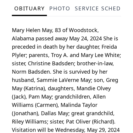
OBITUARY
PHOTO
SERVICE SCHEDULE
Mary Helen May, 83 of Woodstock,
Alabama passed away May 24, 2024 She is
preceded in death by her daughter, Freida
Plyler; parents, Troy A. and Mary Lee White;
sister, Christine Badsden; brother-in-law,
Norm Badsden. She is survived by her
husband, Sammie LaVerne May; son, Greg
May (Katrina), daughters, Mandie Olvey
(Jack), Pam May; grandchildren, Allen
Williams (Carmen), Malinda Taylor
(Jonathan), Dallas May; great grandchild,
Riley Williams; sister, Pat Oliver (Richard).
Visitation will be Wednesday, May 29, 2024