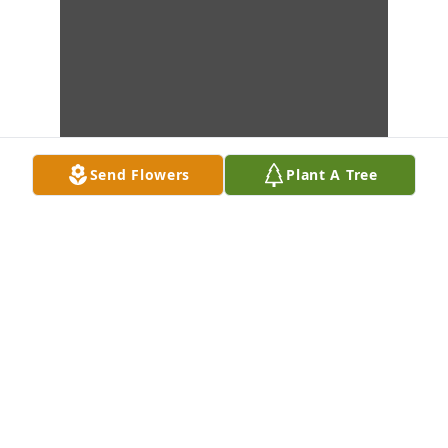
Send Flowers
Plant A Tree