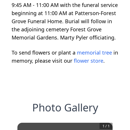
9:45 AM - 11:00 AM with the funeral service
beginning at 11:00 AM at Patterson-Forest
Grove Funeral Home. Burial will follow in
the adjoining cemetery Forest Grove
Memorial Gardens. Marty Pyler officiating.
To send flowers or plant a
memorial tree
in
memory, please visit our
flower store
.
Photo Gallery
1
/
1