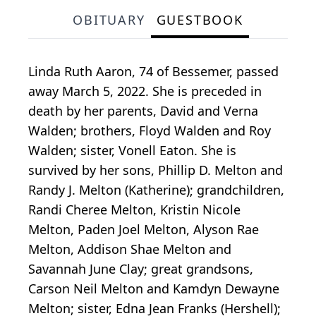
OBITUARY
GUESTBOOK
Linda Ruth Aaron, 74 of Bessemer, passed
away March 5, 2022. She is preceded in
death by her parents, David and Verna
Walden; brothers, Floyd Walden and Roy
Walden; sister, Vonell Eaton. She is
survived by her sons, Phillip D. Melton and
Randy J. Melton (Katherine); grandchildren,
Randi Cheree Melton, Kristin Nicole
Melton, Paden Joel Melton, Alyson Rae
Melton, Addison Shae Melton and
Savannah June Clay; great grandsons,
Carson Neil Melton and Kamdyn Dewayne
Melton; sister, Edna Jean Franks (Hershell);