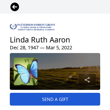
Linda Ruth Aaron
Dec 28, 1947 — Mar 5, 2022
SEND A GIFT