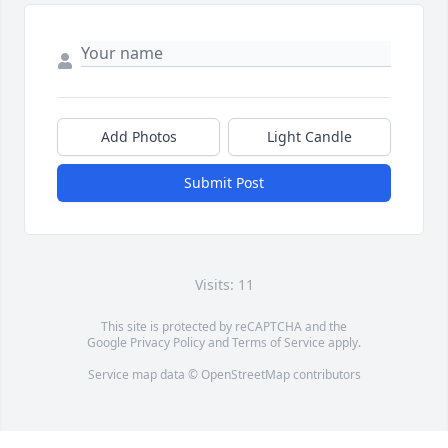
Add Photos
Light Candle
Submit Post
Visits: 11
This site is protected by reCAPTCHA and the
Google
Privacy Policy
and
Terms of Service
apply.
Service map data ©
OpenStreetMap
contributors