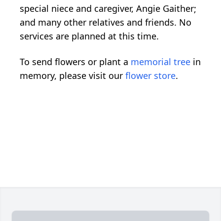
special niece and caregiver, Angie Gaither;
and many other relatives and friends. No
services are planned at this time.
To send flowers or plant a
memorial tree
in
memory, please visit our
flower store
.