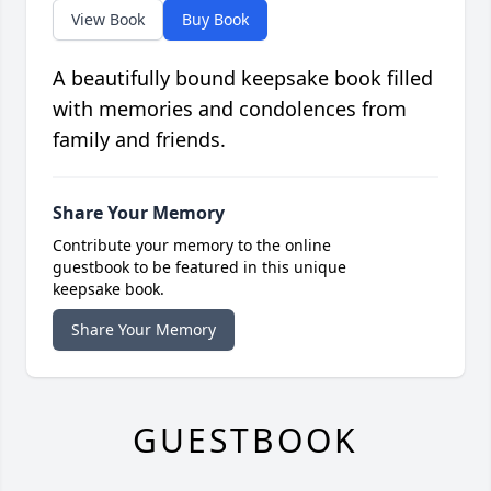
View Book
Buy Book
A beautifully bound keepsake book filled
with memories and condolences from
family and friends.
Share Your Memory
Contribute your memory to the online
guestbook to be featured in this unique
keepsake book.
Share Your Memory
GUESTBOOK