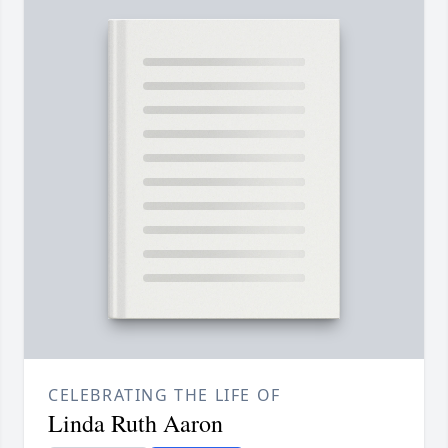
CELEBRATING THE LIFE OF
Linda Ruth Aaron