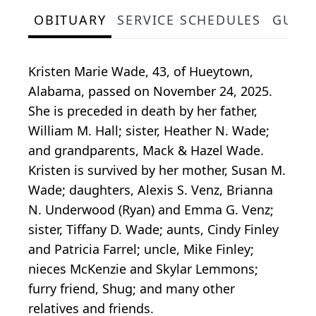
OBITUARY
SERVICE SCHEDULES
GUES
Kristen Marie Wade, 43, of Hueytown,
Alabama, passed on November 24, 2025.
She is preceded in death by her father,
William M. Hall; sister, Heather N. Wade;
and grandparents, Mack & Hazel Wade.
Kristen is survived by her mother, Susan M.
Wade; daughters, Alexis S. Venz, Brianna
N. Underwood (Ryan) and Emma G. Venz;
sister, Tiffany D. Wade; aunts, Cindy Finley
and Patricia Farrel; uncle, Mike Finley;
nieces McKenzie and Skylar Lemmons;
furry friend, Shug; and many other
relatives and friends.