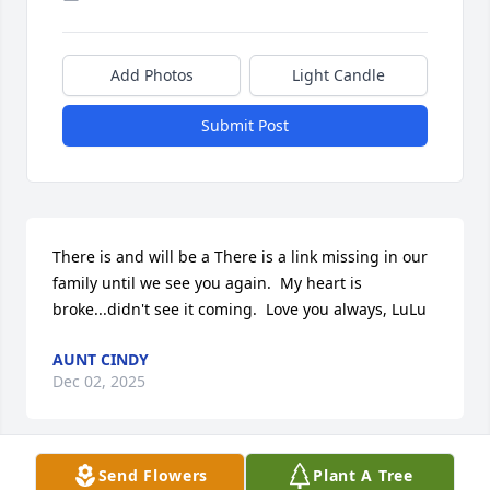
Add Photos
Light Candle
Submit Post
There is and will be a There is a link missing in our 
family until we see you again.  My heart is 
broke...didn't see it coming.  Love you always, LuLu
AUNT CINDY
Dec 02, 2025
Send Flowers
Plant A Tree