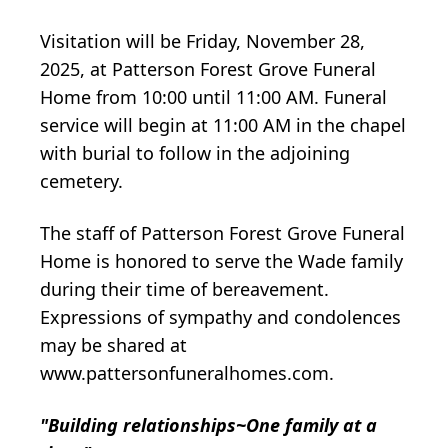
Visitation will be Friday, November 28,
2025, at Patterson Forest Grove Funeral
Home from 10:00 until 11:00 AM. Funeral
service will begin at 11:00 AM in the chapel
with burial to follow in the adjoining
cemetery.
The staff of Patterson Forest Grove Funeral
Home is honored to serve the Wade family
during their time of bereavement.
Expressions of sympathy and condolences
may be shared at
www.pattersonfuneralhomes.com.
"Building relationships~One family at a