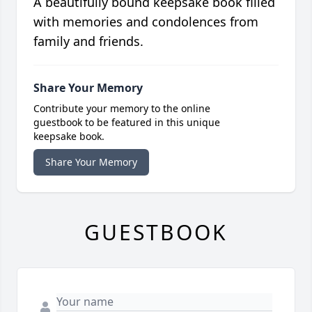
A beautifully bound keepsake book filled
with memories and condolences from
family and friends.
Share Your Memory
Contribute your memory to the online
guestbook to be featured in this unique
keepsake book.
Share Your Memory
GUESTBOOK