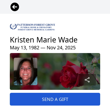
Kristen Marie Wade
May 13, 1982 — Nov 24, 2025
SEND A GIFT