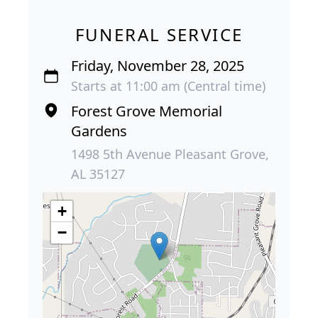
FUNERAL SERVICE
Friday, November 28, 2025
Starts at 11:00 am (Central time)
Forest Grove Memorial
Gardens
1498 5th Avenue Pleasant Grove,
AL 35127
+
−