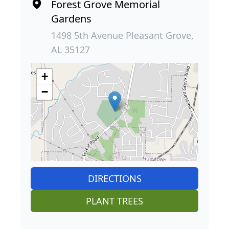
Forest Grove Memorial
Gardens
1498 5th Avenue Pleasant Grove,
AL 35127
+
−
DIRECTIONS
PLANT TREES