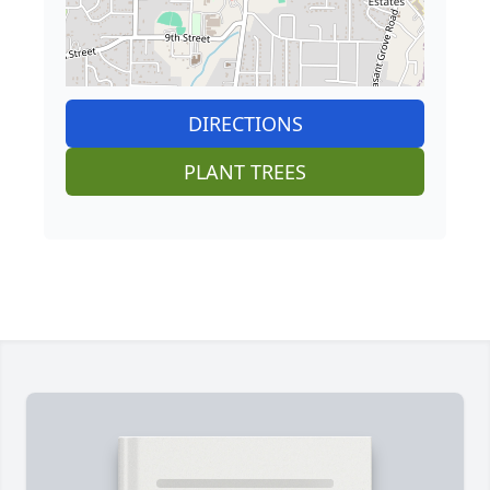
DIRECTIONS
PLANT TREES