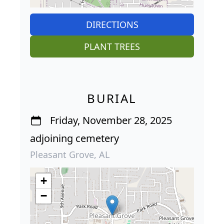
DIRECTIONS
PLANT TREES
BURIAL
Friday, November 28, 2025
adjoining cemetery
Pleasant Grove, AL
+
−