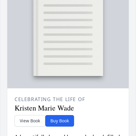
CELEBRATING THE LIFE OF
Kristen Marie Wade
View Book
Buy Book