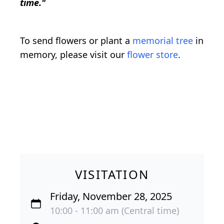
time."
To send flowers or plant a
memorial tree
in
memory, please visit our
flower store
.
VISITATION
Friday, November 28, 2025
10:00 - 11:00 am (Central time)