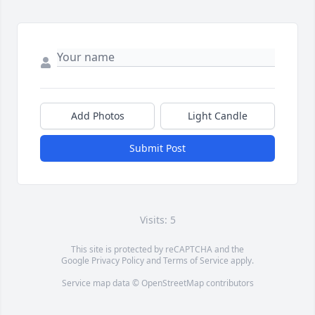
Add Photos
Light Candle
Submit Post
Visits: 5
This site is protected by reCAPTCHA and the
Google
Privacy Policy
and
Terms of Service
apply.
Service map data ©
OpenStreetMap
contributors