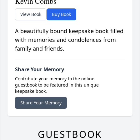
Kevin Combs
View Book
Buy Book
A beautifully bound keepsake book filled
with memories and condolences from
family and friends.
Share Your Memory
Contribute your memory to the online
guestbook to be featured in this unique
keepsake book.
Share Your Memory
GUESTBOOK