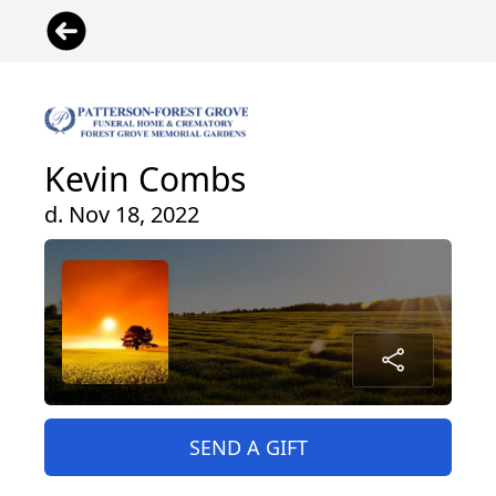
Kevin Combs
d. Nov 18, 2022
SEND A GIFT