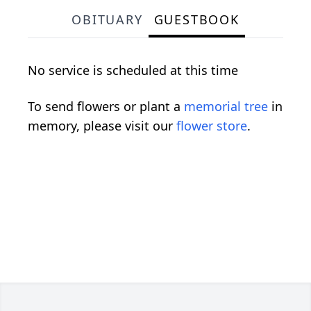
OBITUARY
GUESTBOOK
No service is scheduled at this time
To send flowers or plant a
memorial tree
in
memory, please visit our
flower store
.