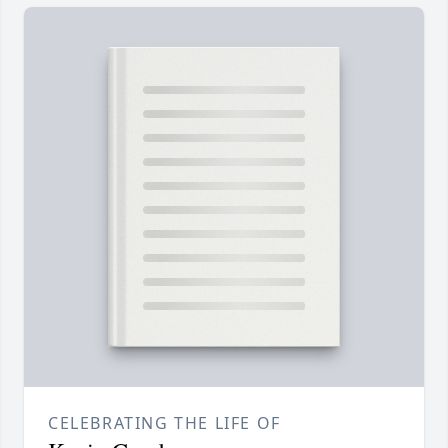
CELEBRATING THE LIFE OF