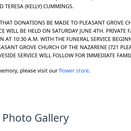
D TERESA (KELLY) CUMMINGS.
TS THAT DONATIONS BE MADE TO PLEASANT GROVE C
E WILL BE HELD ON SATURDAY JUNE 4TH. PRIVATE 
N AT 10:30 A.M. WITH THE FUNERAL SERVICE BEGIN
PLEASANT GROVE CHURCH OF THE NAZARENE (721 PLE
AVESIDE SERVICE WILL FOLLOW FOR IMMEDIATE FAMIL
emory, please visit our
flower store
.
Photo Gallery