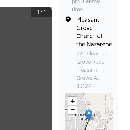
pm (Central
time)
1
/
1
Pleasant
Grove
Church of
the Nazarene
721 Pleasant
Grove Road
Pleasant
Grove, AL
35127
+
−