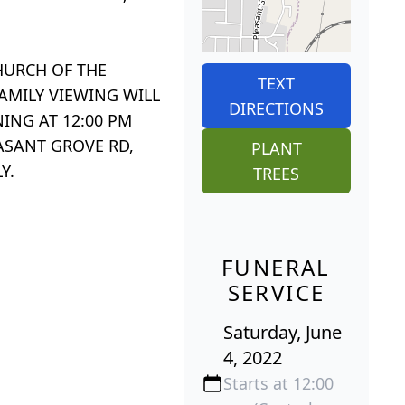
HURCH OF THE
TEXT
FAMILY VIEWING WILL
DIRECTIONS
NING AT 12:00 PM
ASANT GROVE RD,
PLANT
Y.
TREES
FUNERAL
SERVICE
Saturday, June
4, 2022
Starts at 12:00