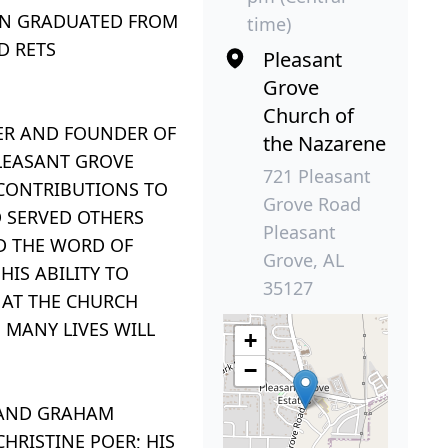
JON GRADUATED FROM
time)
D RETS
Pleasant
Grove
Church of
ER AND FOUNDER OF
the Nazarene
PLEASANT GROVE
721 Pleasant
 CONTRIBUTIONS TO
Grove Road
D SERVED OTHERS
Pleasant
D THE WORD OF
Grove, AL
IS ABILITY TO
35127
 AT THE CHURCH
 MANY LIVES WILL
+
−
C AND GRAHAM
HRISTINE POER; HIS