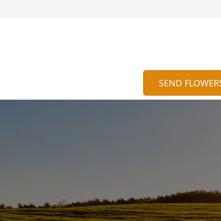
SEND FLOWER