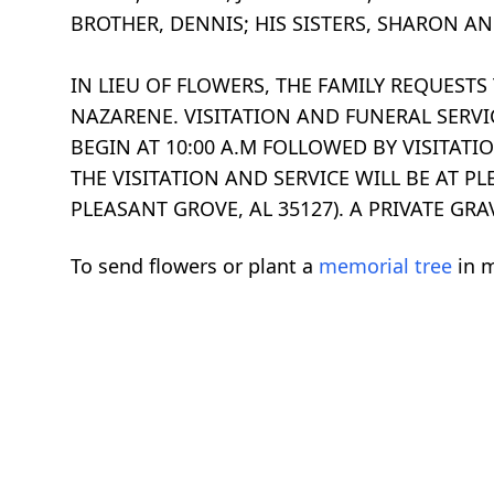
BROTHER, DENNIS; HIS SISTERS, SHARON AN
IN LIEU OF FLOWERS, THE FAMILY REQUES
NAZARENE. VISITATION AND FUNERAL SERVIC
BEGIN AT 10:00 A.M FOLLOWED BY VISITATIO
THE VISITATION AND SERVICE WILL BE AT 
PLEASANT GROVE, AL 35127). A PRIVATE GR
To send flowers or plant a
memorial tree
in m