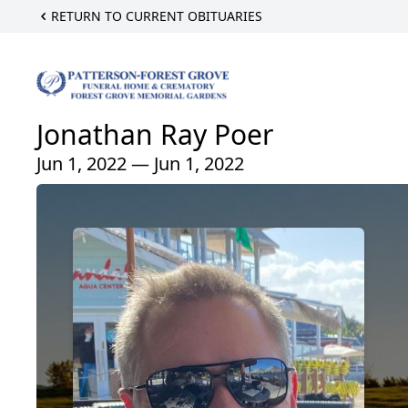
RETURN TO CURRENT OBITUARIES
Jonathan Ray Poer
Jun 1, 2022 — Jun 1, 2022