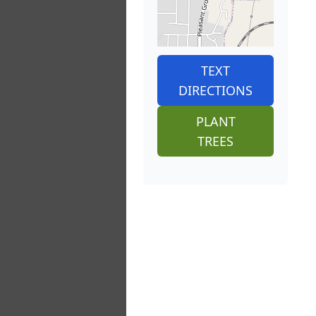
TEXT
DIRECTIONS
PLANT
TREES