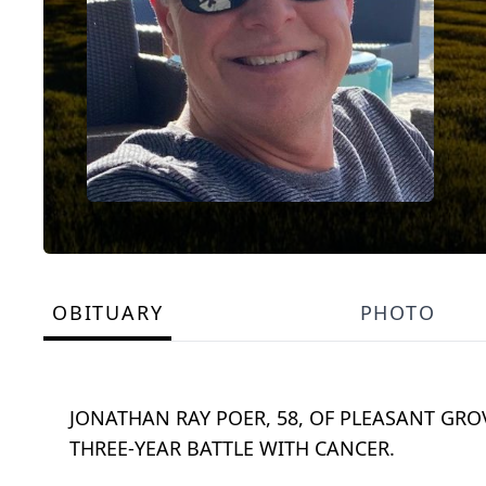
OBITUARY
PHOTO
JONATHAN RAY POER, 58, OF PLEASANT GRO
THREE-YEAR BATTLE WITH CANCER.