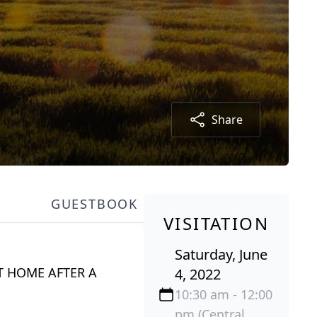
Share
GUESTBOOK
VISITATION
Saturday, June
T HOME AFTER A
4, 2022
10:30 am - 12:00
pm (Central