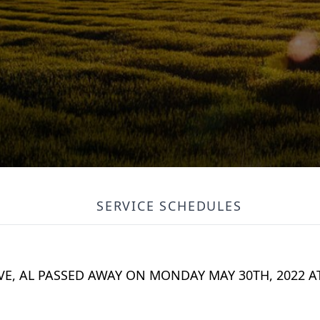
SERVICE SCHEDULES
VE, AL PASSED AWAY ON MONDAY MAY 30TH, 2022 A