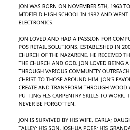
JON WAS BORN ON NOVEMBER 5TH, 1963 T
MIDFIELD HIGH SCHOOL IN 1982 AND WENT
ELECTRONICS.
JON LOVED AND HAD A PASSION FOR COMP
POS RETAIL SOLUTIONS, ESTABLISHED IN 2
CHURCH OF THE NAZARENE. HE RECEIVED TH
THE CHURCH AND GOD. JON LOVED BEING A
THROUGH VARIOUS COMMUNITY OUTREACH P
CHRIST TO THOSE AROUND HIM. JON’S FAV
CREATE AND TRANSFORM THROUGH WOOD WA
PUTTING HIS CARPENTRY SKILLS TO WORK. 
NEVER BE FORGOTTEN.
JON IS SURVIVED BY HIS WIFE, CARLA; DAU
TALLEY; HIS SON, JOSHUA POER; HIS GRAND