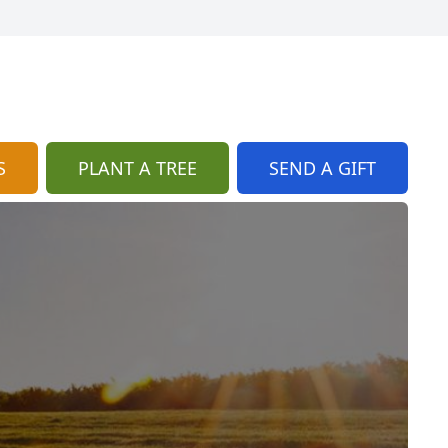
S
PLANT A TREE
SEND A GIFT