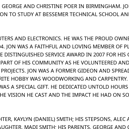
O GEORGE AND CHRISTINE POER IN BIRMINGHAM. 
 ON TO STUDY AT BESSEMER TECHNICAL SCHOOL AN
UTERS AND ELECTRONICS. HE WAS THE PROUD OWN
004. JON WAS A FAITHFUL AND LOVING MEMBER OF 
E DISTINGUISHED SERVICE AWARD IN 2007 FOR HIS
 PART OF HIS COMMUNITY AS HE VOLUNTEERED AN
ROJECTS. JON WAS A FORMER GIDEON AND SPREA
ORITE HOBBY WAS WOODWORKING AND CARPENTRY. H
S A SPECIAL GIFT. HE DEDICATED UNTOLD HOURS
THE VISION HE CAST AND THE IMPACT HE HAD ON SO
GHTER, KAYLYN (DANIEL) SMITH; HIS STEPSONS, ALE
AUGHTER, MADI SMITH; HIS PARENTS, GEORGE AND C