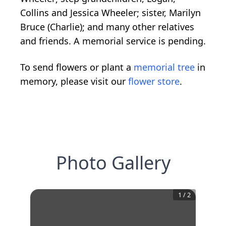
Collins and Jessica Wheeler; sister, Marilyn
Bruce (Charlie); and many other relatives
and friends. A memorial service is pending.
To send flowers or plant a
memorial tree
in
memory, please visit our
flower store
.
Photo Gallery
1
/
2