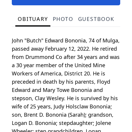
OBITUARY
PHOTO
GUESTBOOK
John "Butch" Edward Bononia, 74 of Mulga,
passed away February 12, 2022. He retired
from Drummond Co after 34 years and was
a 30 year member of the United Mine
Workers of America, District 20. He is
preceded in death by his parents, Floyd
Edward and Mary Towe Bononia and
stepson, Clay Wesley. He is survived by his
wife of 25 years, Judy Holsclaw Bononia;
son, Brent D. Bononia (Sarah); grandson,
Logan D. Bononia; stepdaughter; Jolene
Wheeler; step grandchildren, Logan,