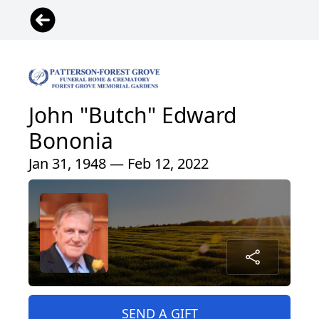
John "Butch" Edward
Bononia
Jan 31, 1948 — Feb 12, 2022
SEND A GIFT