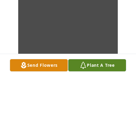
Send Flowers
Plant A Tree