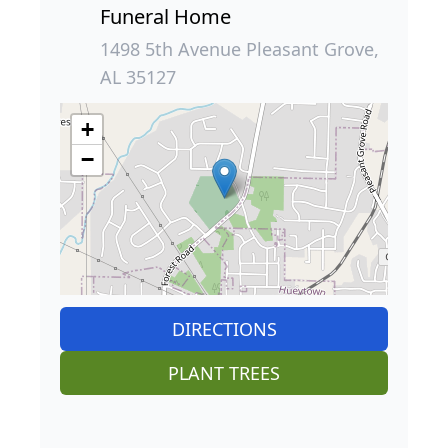
Funeral Home
1498 5th Avenue Pleasant Grove,
AL 35127
+
−
DIRECTIONS
PLANT TREES