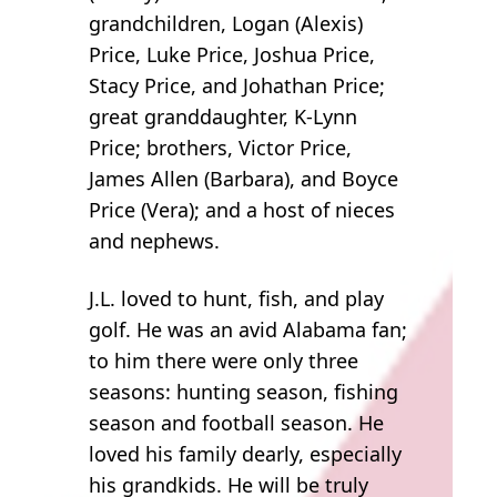
grandchildren, Logan (Alexis)
Price, Luke Price, Joshua Price,
Stacy Price, and Johathan Price;
great granddaughter, K-Lynn
Price; brothers, Victor Price,
James Allen (Barbara), and Boyce
Price (Vera); and a host of nieces
and nephews.
J.L. loved to hunt, fish, and play
golf. He was an avid Alabama fan;
to him there were only three
seasons: hunting season, fishing
season and football season. He
loved his family dearly, especially
his grandkids. He will be truly