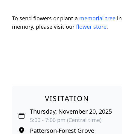
To send flowers or plant a
memorial tree
in
memory, please visit our
flower store
.
VISITATION
Thursday, November 20, 2025
5:00 - 7:00 pm (Central time)
Patterson-Forest Grove