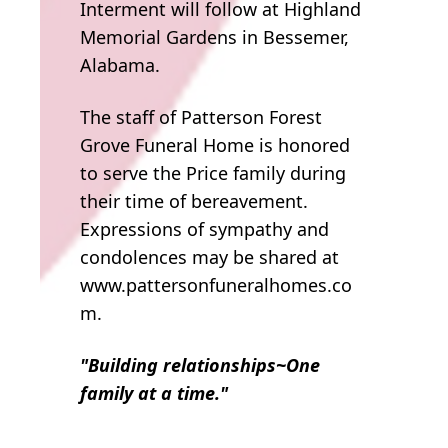
Interment will follow at Highland
Memorial Gardens in Bessemer,
Alabama.
The staff of Patterson Forest
Grove Funeral Home is honored
to serve the Price family during
their time of bereavement.
Expressions of sympathy and
condolences may be shared at
www.pattersonfuneralhomes.co
m.
"Building relationships~One
family at a time."