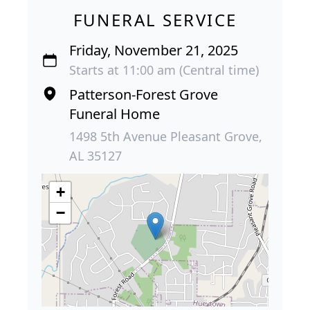
FUNERAL SERVICE
Friday, November 21, 2025
Starts at 11:00 am (Central time)
Patterson-Forest Grove
Funeral Home
1498 5th Avenue Pleasant Grove,
AL 35127
+
−