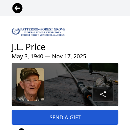
J.L. Price
May 3, 1940 — Nov 17, 2025
SEND A GIFT