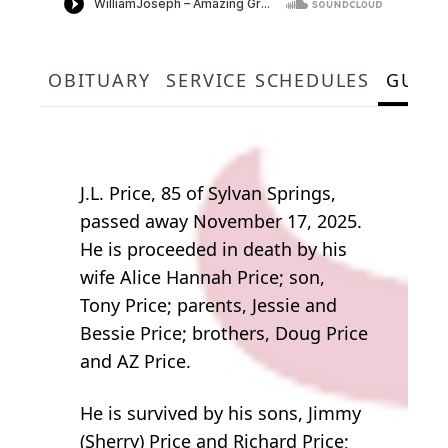
OBITUARY
SERVICE SCHEDULES
GUES
J.L. Price, 85 of Sylvan Springs,
passed away November 17, 2025.
He is proceeded in death by his
wife Alice Hannah Price; son,
Tony Price; parents, Jessie and
Bessie Price; brothers, Doug Price
and AZ Price.
He is survived by his sons, Jimmy
(Sherry) Price and Richard Price;