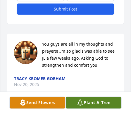
Submit Post
You guys are all in my thoughts and 
prayers! I’m so glad I was able to see 
JL a few weeks ago. Asking God to 
strengthen and comfort you!
TRACY KROMER GORHAM
Nov 20, 2025
Send Flowers
Plant A Tree
CAROLYN HANNAH SPRADLIN
Nov 19, 2025