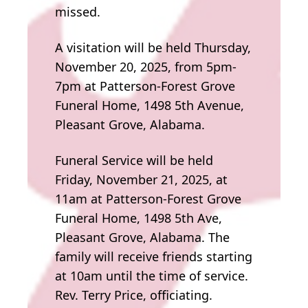
missed.
A visitation will be held Thursday,
November 20, 2025, from 5pm-
7pm at Patterson-Forest Grove
Funeral Home, 1498 5th Avenue,
Pleasant Grove, Alabama.
Funeral Service will be held
Friday, November 21, 2025, at
11am at Patterson-Forest Grove
Funeral Home, 1498 5th Ave,
Pleasant Grove, Alabama. The
family will receive friends starting
at 10am until the time of service.
Rev. Terry Price, officiating.