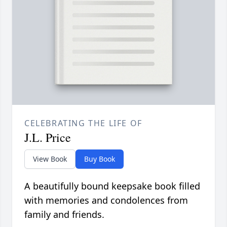
CELEBRATING THE LIFE OF
J.L. Price
View Book
Buy Book
A beautifully bound keepsake book filled
with memories and condolences from
family and friends.