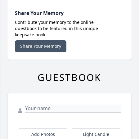
Share Your Memory
Contribute your memory to the online
guestbook to be featured in this unique
keepsake book.
Share Your Memory
GUESTBOOK
Add Photos
Light Candle