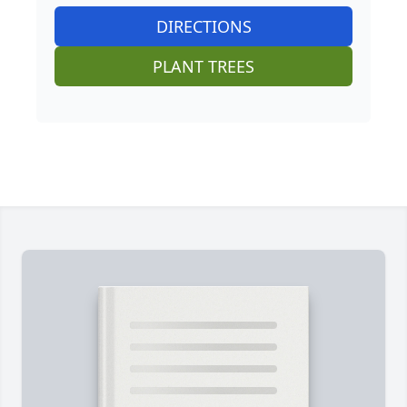
DIRECTIONS
PLANT TREES