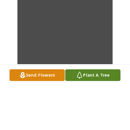
Send Flowers
Plant A Tree