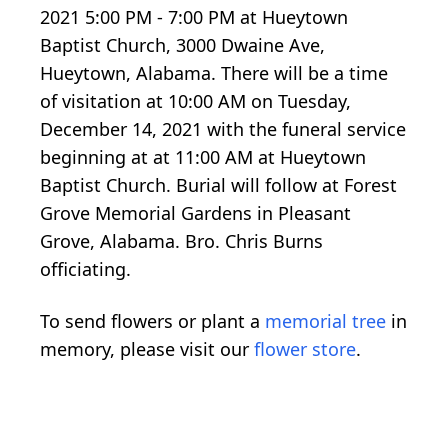
2021 5:00 PM - 7:00 PM at Hueytown
Baptist Church, 3000 Dwaine Ave,
Hueytown, Alabama. There will be a time
of visitation at 10:00 AM on Tuesday,
December 14, 2021 with the funeral service
beginning at at 11:00 AM at Hueytown
Baptist Church. Burial will follow at Forest
Grove Memorial Gardens in Pleasant
Grove, Alabama. Bro. Chris Burns
officiating.
To send flowers or plant a
memorial tree
in
memory, please visit our
flower store
.