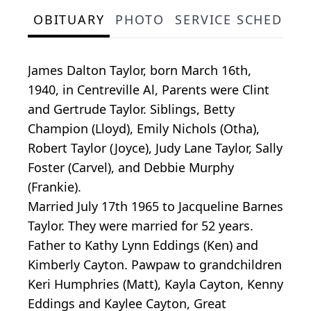
OBITUARY
PHOTO
SERVICE SCHEDULE
James Dalton Taylor, born March 16th,
1940, in Centreville Al, Parents were Clint
and Gertrude Taylor. Siblings, Betty
Champion (Lloyd), Emily Nichols (Otha),
Robert Taylor (Joyce), Judy Lane Taylor, Sally
Foster (Carvel), and Debbie Murphy
(Frankie).
Married July 17th 1965 to Jacqueline Barnes
Taylor. They were married for 52 years.
Father to Kathy Lynn Eddings (Ken) and
Kimberly Cayton. Pawpaw to grandchildren
Keri Humphries (Matt), Kayla Cayton, Kenny
Eddings and Kaylee Cayton, Great