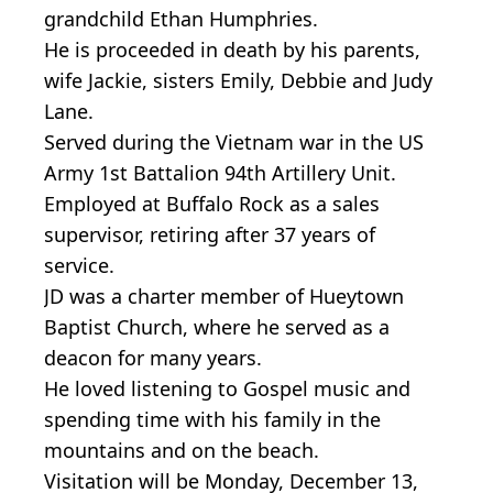
grandchild Ethan Humphries.
He is proceeded in death by his parents,
wife Jackie, sisters Emily, Debbie and Judy
Lane.
Served during the Vietnam war in the US
Army 1st Battalion 94th Artillery Unit.
Employed at Buffalo Rock as a sales
supervisor, retiring after 37 years of
service.
JD was a charter member of Hueytown
Baptist Church, where he served as a
deacon for many years.
He loved listening to Gospel music and
spending time with his family in the
mountains and on the beach.
Visitation will be Monday, December 13,