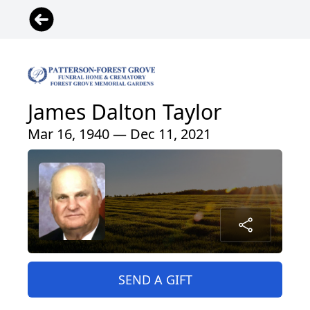
James Dalton Taylor
Mar 16, 1940 — Dec 11, 2021
SEND A GIFT