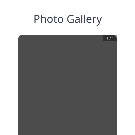
Photo Gallery
1
/
1