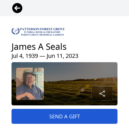
James A Seals
Jul 4, 1939 — Jun 11, 2023
SEND A GIFT