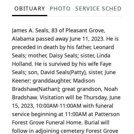
OBITUARY
PHOTO
SERVICE SCHEDULE
James A. Seals, 83 of Pleasant Grove,
Alabama passed away June 11, 2023. He is
preceded in death by his father, Leonard
Seals; mother, Daisy Seals; sister, Linda
Holland. He is survived by his wife Faye
Seals; son, David Seals(Patty), sister, June
Keener; granddaughter, Madison
Bradshaw(Nathan); great grandson, Noah
Bradshaw. Visitation will be Thursday, June
15, 2023, 10:00AM-11:00AM with funeral
service beginning at 11:00AM at Patterson
Forest Grove Funeral Home. Burial will
follow in adjoining cemetery Forest Grove