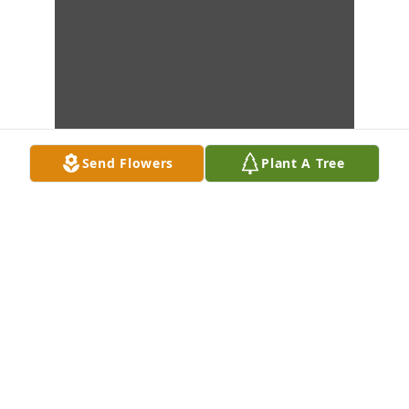
Send Flowers
Plant A Tree