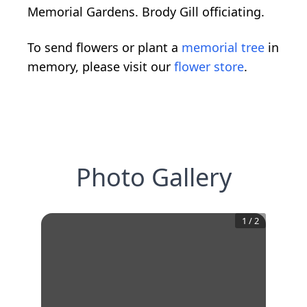
Memorial Gardens. Brody Gill officiating.
To send flowers or plant a
memorial tree
in
memory, please visit our
flower store
.
Photo Gallery
1
/
2