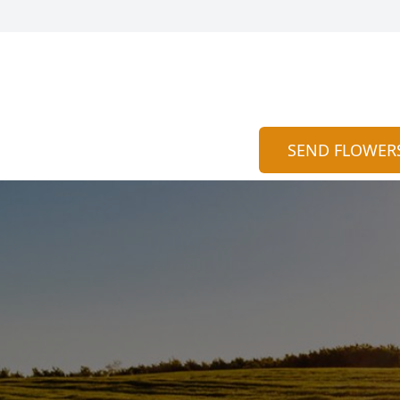
SEND FLOWER