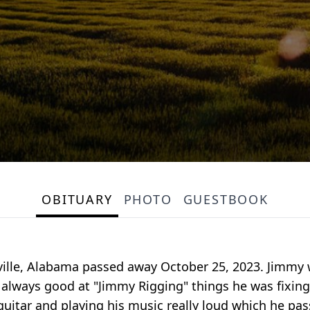
OBITUARY
PHOTO
GUESTBOOK
ville, Alabama passed away October 25, 2023. Jimmy 
 always good at "Jimmy Rigging" things he was fixing.
 guitar and playing his music really loud which he p