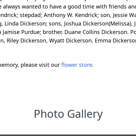
 always wanted to have a good time with friends and 
endrick; stepdad; Anthony W. Kendrick; son, Jessie W
g, Linda Dickerson; sons, Joshua Dickerson(Melissa), J
ra Jamise Purdue; brother, Duane Collins Dickerson. P
son, Riley Dickerson, Wyatt Dickerson, Emma Dickers
emory, please visit our
flower store
.
Photo Gallery