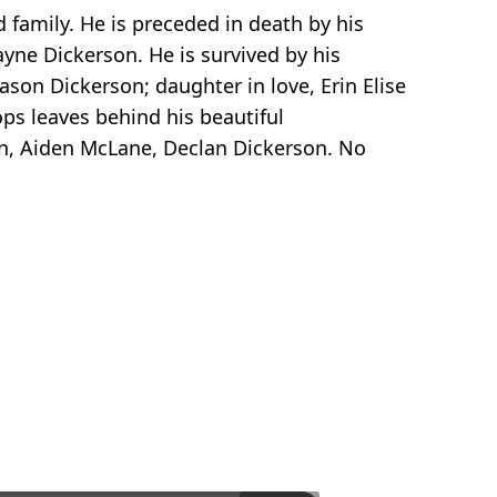
family. He is preceded in death by his
ayne Dickerson. He is survived by his
ason Dickerson; daughter in love, Erin Elise
ops leaves behind his beautiful
on, Aiden McLane, Declan Dickerson. No