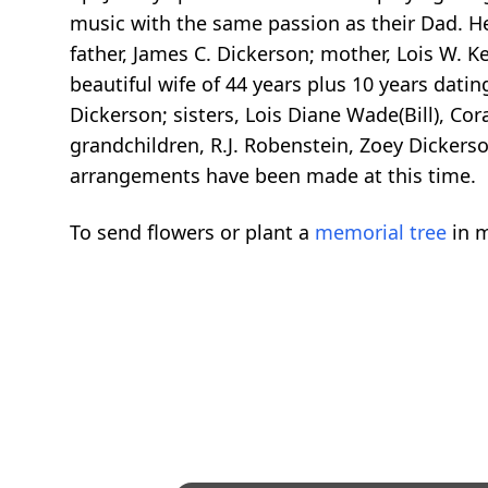
music with the same passion as their Dad. He
father, James C. Dickerson; mother, Lois W. K
beautiful wife of 44 years plus 10 years datin
Dickerson; sisters, Lois Diane Wade(Bill), Co
grandchildren, R.J. Robenstein, Zoey Dicker
arrangements have been made at this time.
To send flowers or plant a
memorial tree
in m