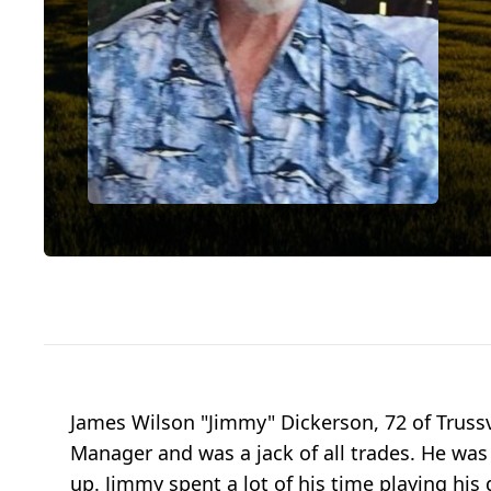
James Wilson "Jimmy" Dickerson, 72 of Truss
Manager and was a jack of all trades. He was
up. Jimmy spent a lot of his time playing his