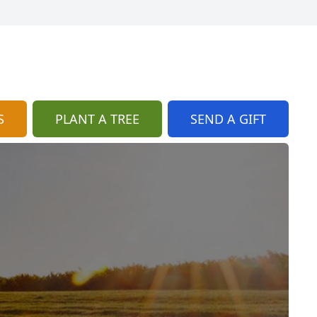
S
PLANT A TREE
SEND A GIFT