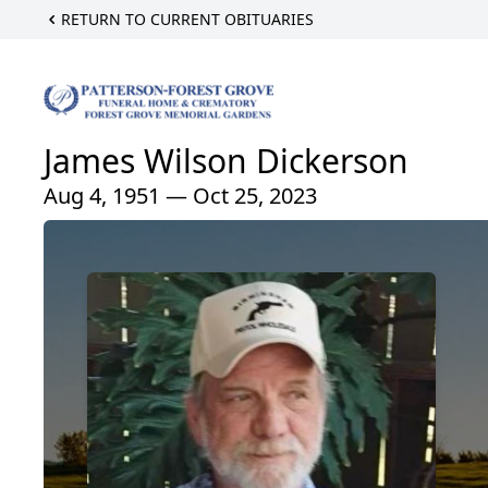
RETURN TO CURRENT OBITUARIES
James Wilson Dickerson
Aug 4, 1951 — Oct 25, 2023