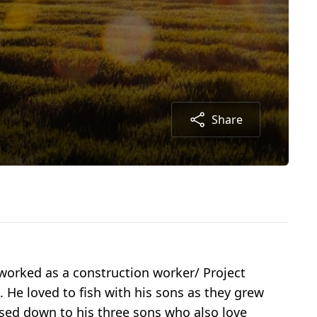
Share
worked as a construction worker/ Project
 He loved to fish with his sons as they grew
assed down to his three sons who also love