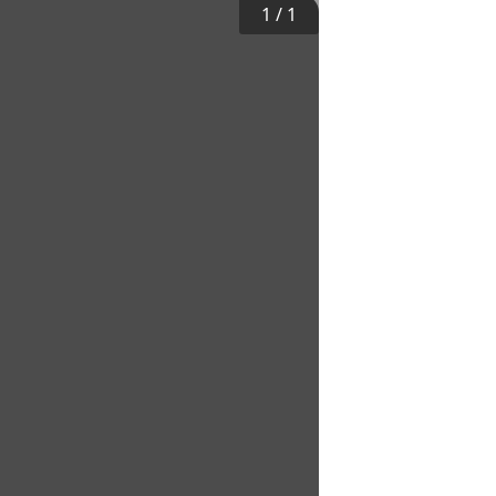
1
/
1