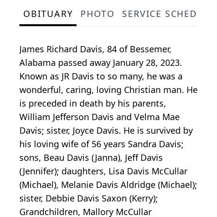
OBITUARY
PHOTO
SERVICE SCHEDULE
James Richard Davis, 84 of Bessemer,
Alabama passed away January 28, 2023.
Known as JR Davis to so many, he was a
wonderful, caring, loving Christian man. He
is preceded in death by his parents,
William Jefferson Davis and Velma Mae
Davis; sister, Joyce Davis. He is survived by
his loving wife of 56 years Sandra Davis;
sons, Beau Davis (Janna), Jeff Davis
(Jennifer); daughters, Lisa Davis McCullar
(Michael), Melanie Davis Aldridge (Michael);
sister, Debbie Davis Saxon (Kerry);
Grandchildren, Mallory McCullar