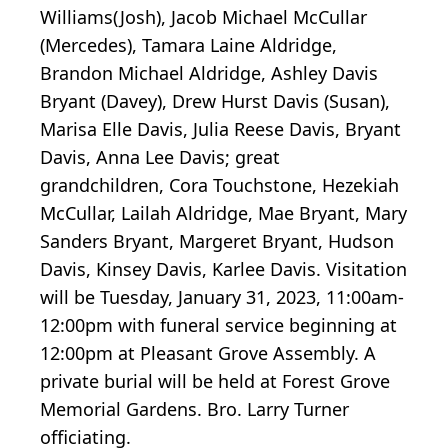
Williams(Josh), Jacob Michael McCullar
(Mercedes), Tamara Laine Aldridge,
Brandon Michael Aldridge, Ashley Davis
Bryant (Davey), Drew Hurst Davis (Susan),
Marisa Elle Davis, Julia Reese Davis, Bryant
Davis, Anna Lee Davis; great
grandchildren, Cora Touchstone, Hezekiah
McCullar, Lailah Aldridge, Mae Bryant, Mary
Sanders Bryant, Margeret Bryant, Hudson
Davis, Kinsey Davis, Karlee Davis. Visitation
will be Tuesday, January 31, 2023, 11:00am-
12:00pm with funeral service beginning at
12:00pm at Pleasant Grove Assembly. A
private burial will be held at Forest Grove
Memorial Gardens. Bro. Larry Turner
officiating.