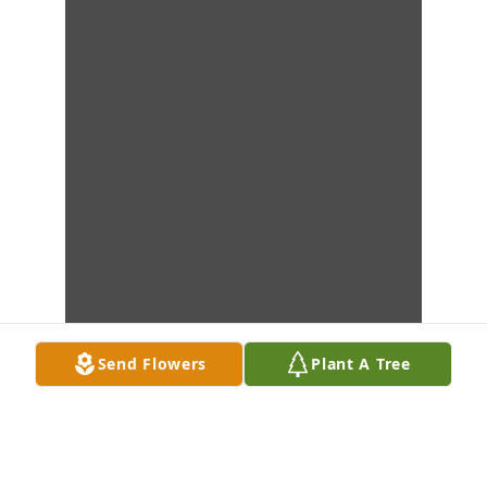
Send Flowers
Plant A Tree