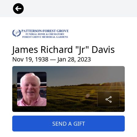
James Richard "Jr" Davis
Nov 19, 1938 — Jan 28, 2023
SEND A GIFT