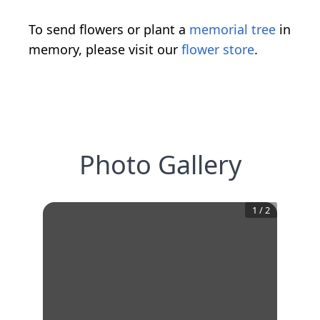
To send flowers or plant a
memorial tree
in
memory, please visit our
flower store
.
Photo Gallery
1
/
2