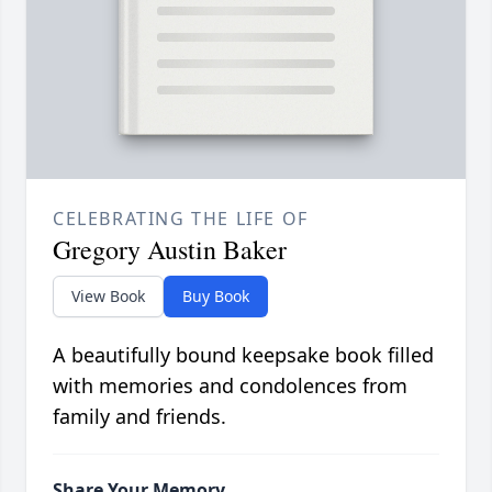
CELEBRATING THE LIFE OF
Gregory Austin Baker
View Book
Buy Book
A beautifully bound keepsake book filled
with memories and condolences from
family and friends.
Share Your Memory