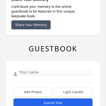
Contribute your memory to the online
guestbook to be featured in this unique
keepsake book.
Share Your Memory
GUESTBOOK
Add Photos
Light Candle
Submit Post