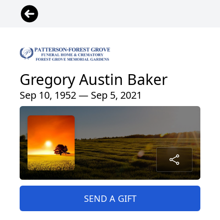
Gregory Austin Baker
Sep 10, 1952 — Sep 5, 2021
SEND A GIFT