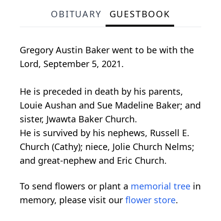
OBITUARY
GUESTBOOK
Gregory Austin Baker went to be with the
Lord, September 5, 2021.
He is preceded in death by his parents,
Louie Aushan and Sue Madeline Baker; and
sister, Jwawta Baker Church.
He is survived by his nephews, Russell E.
Church (Cathy); niece, Jolie Church Nelms;
and great-nephew and Eric Church.
To send flowers or plant a
memorial tree
in
memory, please visit our
flower store
.