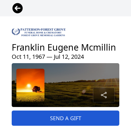
Franklin Eugene Mcmillin
Oct 11, 1967 — Jul 12, 2024
SEND A GIFT