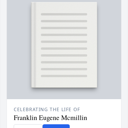
CELEBRATING THE LIFE OF
Franklin Eugene Mcmillin