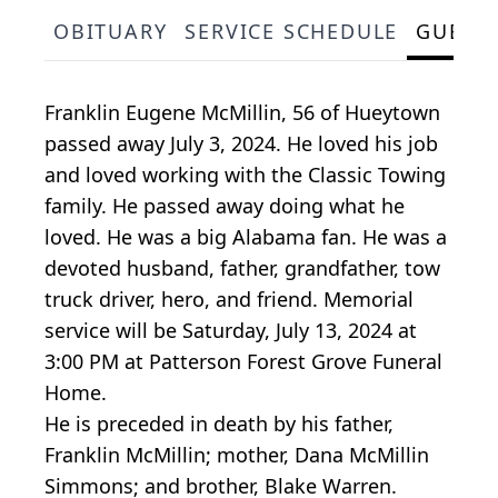
OBITUARY
SERVICE SCHEDULE
GUEST
Franklin Eugene McMillin, 56 of Hueytown
passed away July 3, 2024. He loved his job
and loved working with the Classic Towing
family. He passed away doing what he
loved. He was a big Alabama fan. He was a
devoted husband, father, grandfather, tow
truck driver, hero, and friend. Memorial
service will be Saturday, July 13, 2024 at
3:00 PM at Patterson Forest Grove Funeral
Home.
He is preceded in death by his father,
Franklin McMillin; mother, Dana McMillin
Simmons; and brother, Blake Warren.