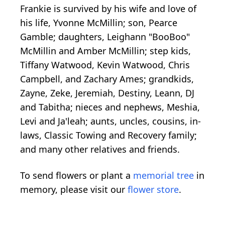
Frankie is survived by his wife and love of
his life, Yvonne McMillin; son, Pearce
Gamble; daughters, Leighann "BooBoo"
McMillin and Amber McMillin; step kids,
Tiffany Watwood, Kevin Watwood, Chris
Campbell, and Zachary Ames; grandkids,
Zayne, Zeke, Jeremiah, Destiny, Leann, DJ
and Tabitha; nieces and nephews, Meshia,
Levi and Ja'leah; aunts, uncles, cousins, in-
laws, Classic Towing and Recovery family;
and many other relatives and friends.
To send flowers or plant a
memorial tree
in
memory, please visit our
flower store
.