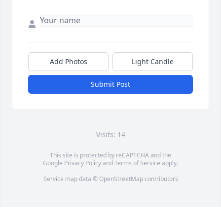
Add Photos
Light Candle
Submit Post
Visits: 14
This site is protected by reCAPTCHA and the
Google
Privacy Policy
and
Terms of Service
apply.
Service map data ©
OpenStreetMap
contributors