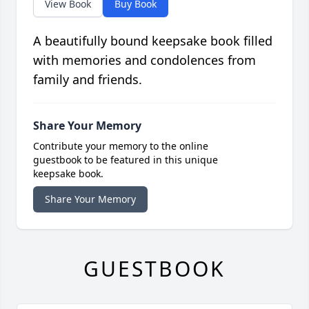
View Book
Buy Book
A beautifully bound keepsake book filled
with memories and condolences from
family and friends.
Share Your Memory
Contribute your memory to the online
guestbook to be featured in this unique
keepsake book.
Share Your Memory
GUESTBOOK