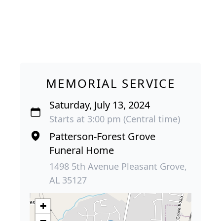
MEMORIAL SERVICE
Saturday, July 13, 2024
Starts at 3:00 pm (Central time)
Patterson-Forest Grove
Funeral Home
1498 5th Avenue Pleasant Grove,
AL 35127
+
−