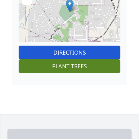
DIRECTIONS
PLANT TREES