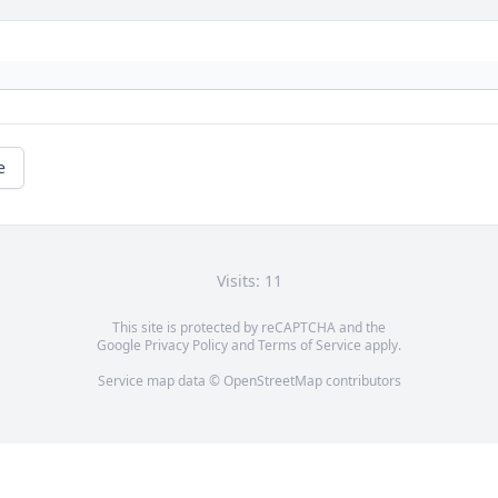
e
Visits: 11
This site is protected by reCAPTCHA and the
Google
Privacy Policy
and
Terms of Service
apply.
Service map data ©
OpenStreetMap
contributors