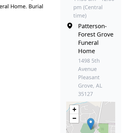
eral Home. Burial
pm (Central
time)
Patterson-
Forest Grove
Funeral
Home
1498 5th
Avenue
Pleasant
Grove, AL
35127
+
−