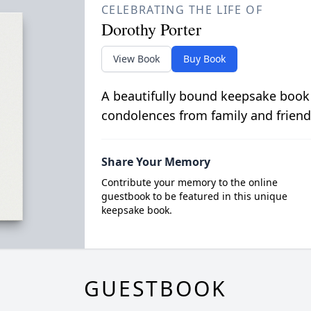
CELEBRATING THE LIFE OF
Dorothy Porter
View Book
Buy Book
A beautifully bound keepsake book
condolences from family and friend
Share Your Memory
Contribute your memory to the online
guestbook to be featured in this unique
keepsake book.
GUESTBOOK