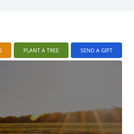
S
PLANT A TREE
SEND A GIFT