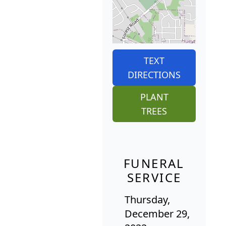
TEXT
DIRECTIONS
PLANT
TREES
FUNERAL
SERVICE
Thursday,
December 29,