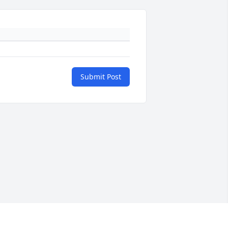
Submit Post