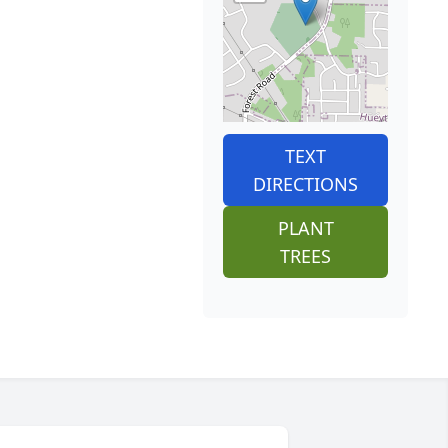
TEXT
DIRECTIONS
PLANT
TREES