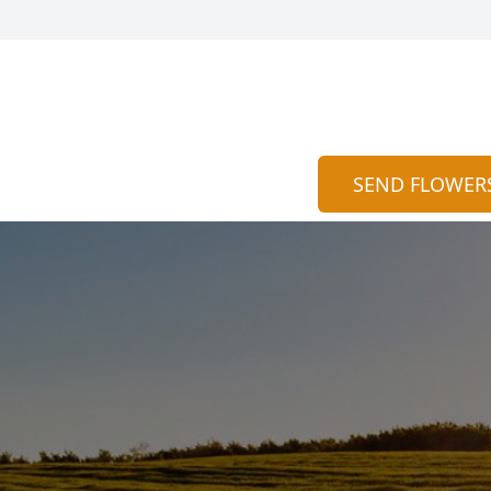
SEND FLOWER