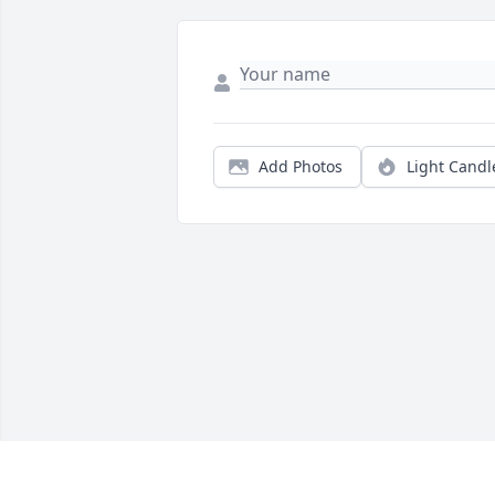
Add Photos
Light Candl