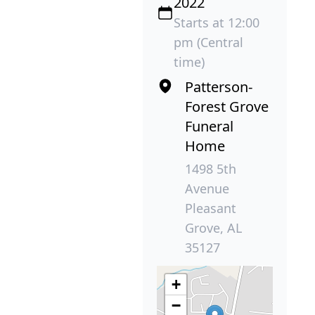
2022
Starts at 12:00
pm (Central
time)
Patterson-
Forest Grove
Funeral
Home
1498 5th
Avenue
Pleasant
Grove, AL
35127
+
−