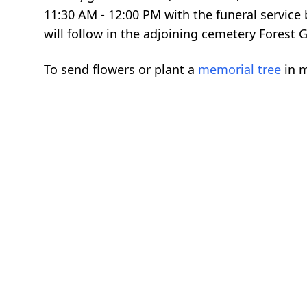
11:30 AM - 12:00 PM with the funeral service
will follow in the adjoining cemetery Forest 
To send flowers or plant a
memorial tree
in m