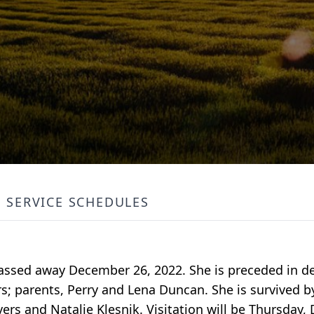
SERVICE SCHEDULES
assed away December 26, 2022. She is preceded in d
rs; parents, Perry and Lena Duncan. She is survived b
ers and Natalie Klesnik. Visitation will be Thursday