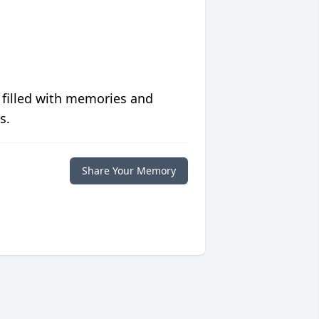
 filled with memories and
s.
Share Your Memory