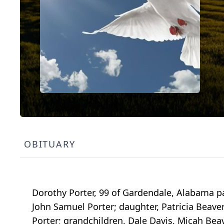
OBITUARY
Dorothy Porter, 99 of Gardendale, Alabama p
John Samuel Porter; daughter, Patricia Beave
Porter; grandchildren, Dale Davis, Micah Beav