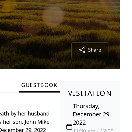
Share
GUESTBOOK
VISITATION
Thursday,
eath by her husband,
December 29,
y her son, John Mike
2022
, December 29, 2022
11:30 am - 12:00