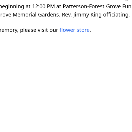
 beginning at 12:00 PM at Patterson-Forest Grove Fun
Grove Memorial Gardens. Rev. Jimmy King officiating.
emory, please visit our
flower store
.