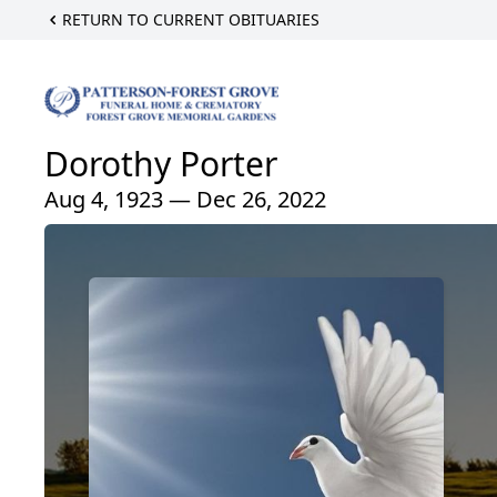
RETURN TO CURRENT OBITUARIES
Dorothy Porter
Aug 4, 1923 — Dec 26, 2022