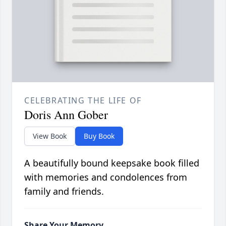
CELEBRATING THE LIFE OF
Doris Ann Gober
View Book
Buy Book
A beautifully bound keepsake book filled
with memories and condolences from
family and friends.
Share Your Memory