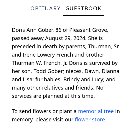
OBITUARY
GUESTBOOK
Doris Ann Gober, 86 of Pleasant Grove,
passed away August 29, 2024. She is
preceded in death by parents, Thurman, Sr.
and Irene Lowery French and brother,
Thurman W. French, Jr. Doris is survived by
her son, Todd Gober; nieces, Dawn, Dianna
and Lisa; fur babies, Brindy and Lucy; and
many other relatives and friends. No
services are planned at this time.
To send flowers or plant a
memorial tree
in
memory, please visit our
flower store
.