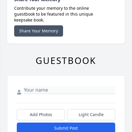
Contribute your memory to the online
guestbook to be featured in this unique
keepsake book.
Share Your Memory
GUESTBOOK
Add Photos
Light Candle
Submit Post