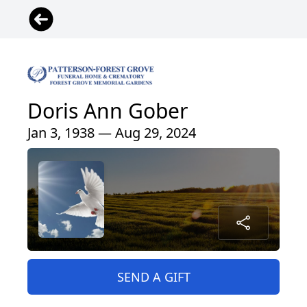
Doris Ann Gober
Jan 3, 1938 — Aug 29, 2024
SEND A GIFT