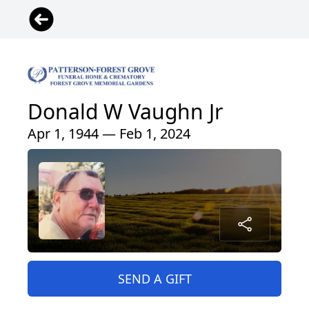
Donald W Vaughn Jr
Apr 1, 1944 — Feb 1, 2024
SEND A GIFT