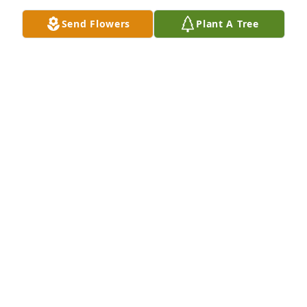
Send Flowers
Plant A Tree