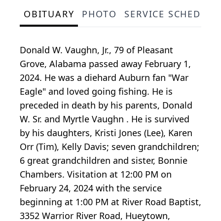
OBITUARY
PHOTO
SERVICE SCHEDULE
Donald W. Vaughn, Jr., 79 of Pleasant
Grove, Alabama passed away February 1,
2024. He was a diehard Auburn fan "War
Eagle" and loved going fishing. He is
preceded in death by his parents, Donald
W. Sr. and Myrtle Vaughn . He is survived
by his daughters, Kristi Jones (Lee), Karen
Orr (Tim), Kelly Davis; seven grandchildren;
6 great grandchildren and sister, Bonnie
Chambers. Visitation at 12:00 PM on
February 24, 2024 with the service
beginning at 1:00 PM at River Road Baptist,
3352 Warrior River Road, Hueytown,