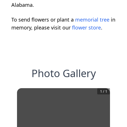
Alabama.
To send flowers or plant a
memorial tree
in
memory, please visit our
flower store
.
Photo Gallery
1
/
1