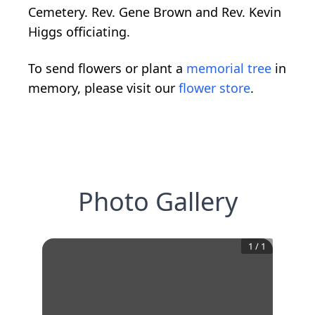
Cemetery. Rev. Gene Brown and Rev. Kevin
Higgs officiating.
To send flowers or plant a
memorial tree
in
memory, please visit our
flower store
.
Photo Gallery
1
/
1