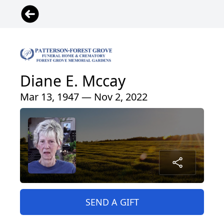
Diane E. Mccay
Mar 13, 1947 — Nov 2, 2022
SEND A GIFT