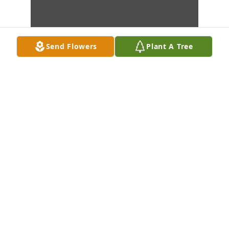
Send Flowers
Plant A Tree