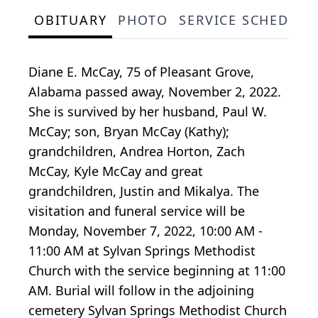
OBITUARY
PHOTO
SERVICE SCHEDULE
Diane E. McCay, 75 of Pleasant Grove,
Alabama passed away, November 2, 2022.
She is survived by her husband, Paul W.
McCay; son, Bryan McCay (Kathy);
grandchildren, Andrea Horton, Zach
McCay, Kyle McCay and great
grandchildren, Justin and Mikalya. The
visitation and funeral service will be
Monday, November 7, 2022, 10:00 AM -
11:00 AM at Sylvan Springs Methodist
Church with the service beginning at 11:00
AM. Burial will follow in the adjoining
cemetery Sylvan Springs Methodist Church