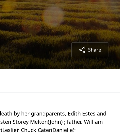
Share
death by her grandparents, Edith Estes and
isten Storey Melton(John) ; father, William
(Leslie); Chuck Cater(Danielle);