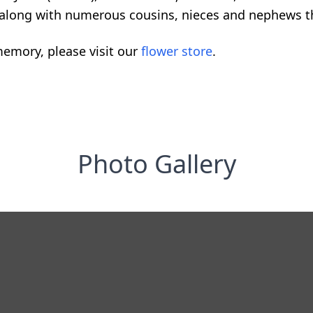
y; along with numerous cousins, nieces and nephews th
emory, please visit our
flower store
.
Photo Gallery