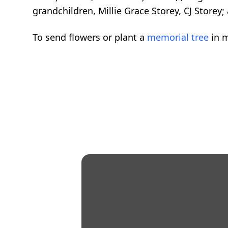
grandchildren, Millie Grace Storey, CJ Store
To send flowers or plant a
memorial tree
in m