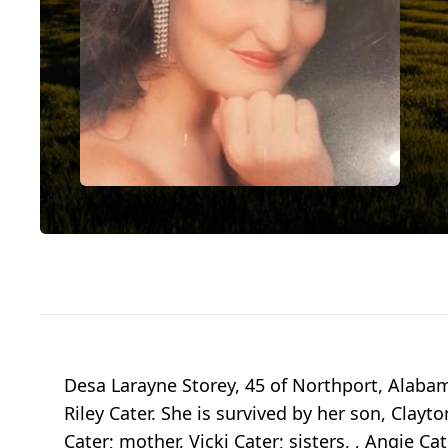
Desa Larayne Storey, 45 of Northport, Alabam
Riley Cater. She is survived by her son, Clayt
Cater; mother, Vicki Cater; sisters, , Angie Ca