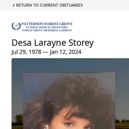
RETURN TO CURRENT OBITUARIES
Desa Larayne Storey
Jul 29, 1978 — Jan 12, 2024