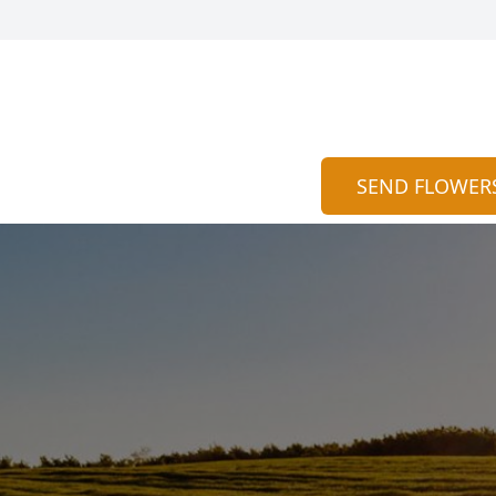
SEND FLOWER