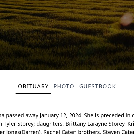
OBITUARY
PHOTO
GUESTBOOK
a passed away January 12, 2024. She is preceded in 
on Tyler Storey; daughters, Brittany Larayne Storey, Kr
ter Jones(Darren), Rachel Cater; brothers, Steven Cater