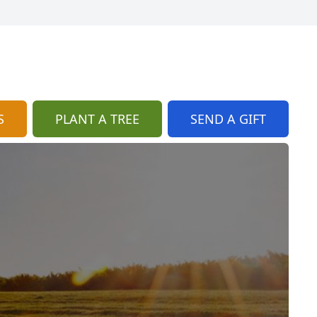
S
PLANT A TREE
SEND A GIFT