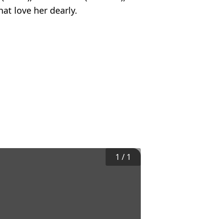
at love her dearly.
1
/
1