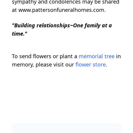
sympathy and condolences may be shared
at www.pattersonfuneralhomes.com.
"Building relationships~One family at a
time."
To send flowers or plant a
memorial tree
in
memory, please visit our
flower store
.