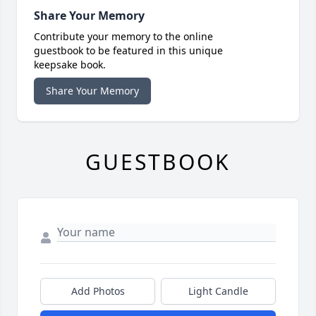
Share Your Memory
Contribute your memory to the online
guestbook to be featured in this unique
keepsake book.
Share Your Memory
GUESTBOOK
Add Photos
Light Candle