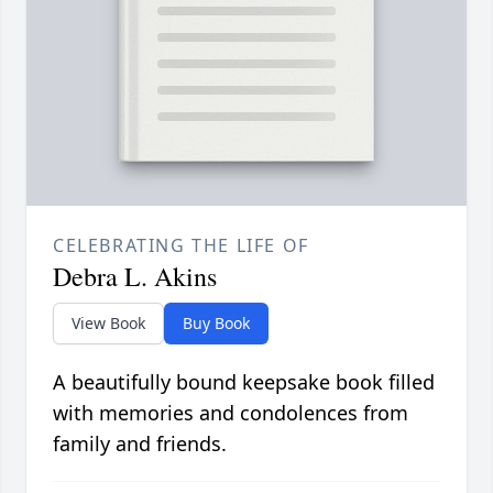
CELEBRATING THE LIFE OF
Debra L. Akins
View Book
Buy Book
A beautifully bound keepsake book filled
with memories and condolences from
family and friends.