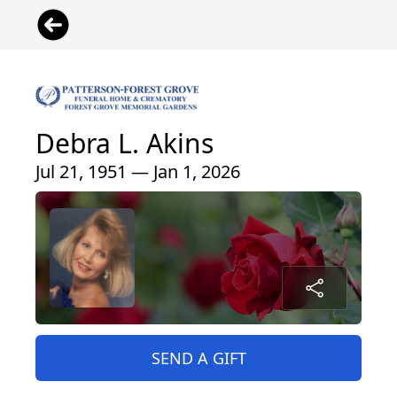
Debra L. Akins
Jul 21, 1951 — Jan 1, 2026
SEND A GIFT