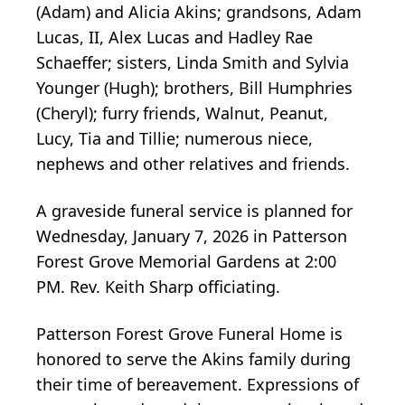
(Adam) and Alicia Akins; grandsons, Adam
Lucas, II, Alex Lucas and Hadley Rae
Schaeffer; sisters, Linda Smith and Sylvia
Younger (Hugh); brothers, Bill Humphries
(Cheryl); furry friends, Walnut, Peanut,
Lucy, Tia and Tillie; numerous niece,
nephews and other relatives and friends.
A graveside funeral service is planned for
Wednesday, January 7, 2026 in Patterson
Forest Grove Memorial Gardens at 2:00
PM. Rev. Keith Sharp officiating.
Patterson Forest Grove Funeral Home is
honored to serve the Akins family during
their time of bereavement. Expressions of