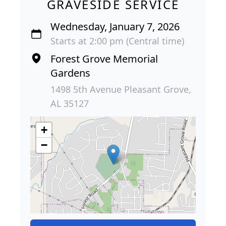
GRAVESIDE SERVICE
Wednesday, January 7, 2026
Starts at 2:00 pm (Central time)
Forest Grove Memorial
Gardens
1498 5th Avenue Pleasant Grove,
AL 35127
+
−