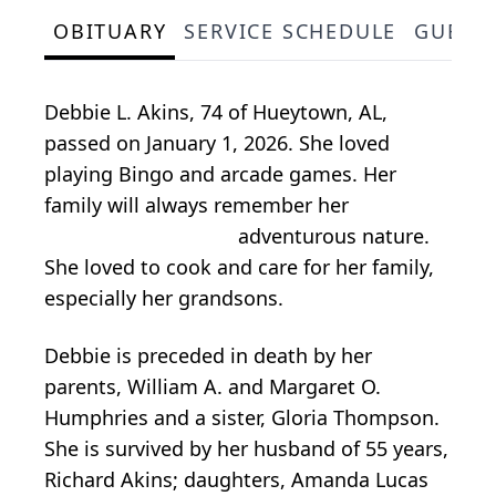
OBITUARY
SERVICE SCHEDULE
GUEST
Debbie L. Akins, 74 of Hueytown, AL,
passed on January 1, 2026. She loved
playing Bingo and arcade games. Her
family will always remember her
adventurous nature.
She loved to cook and care for her family,
especially her grandsons.
Debbie is preceded in death by her
parents, William A. and Margaret O.
Humphries and a sister, Gloria Thompson.
She is survived by her husband of 55 years,
Richard Akins; daughters, Amanda Lucas