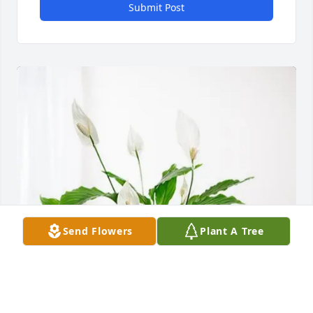
Submit Post
Send Flowers
Plant A Tree