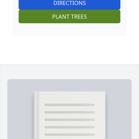
DIRECTIONS
PLANT TREES