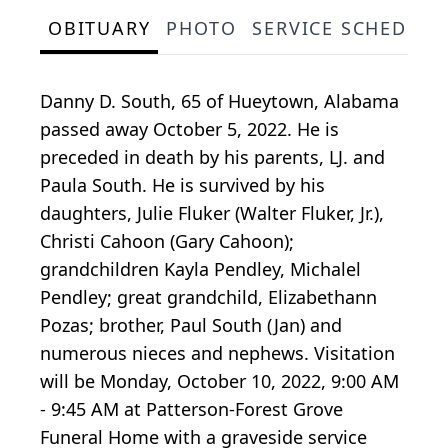
OBITUARY
PHOTO
SERVICE SCHEDULE
Danny D. South, 65 of Hueytown, Alabama
passed away October 5, 2022. He is
preceded in death by his parents, LJ. and
Paula South. He is survived by his
daughters, Julie Fluker (Walter Fluker, Jr.),
Christi Cahoon (Gary Cahoon);
grandchildren Kayla Pendley, Michalel
Pendley; great grandchild, Elizabethann
Pozas; brother, Paul South (Jan) and
numerous nieces and nephews. Visitation
will be Monday, October 10, 2022, 9:00 AM
- 9:45 AM at Patterson-Forest Grove
Funeral Home with a graveside service