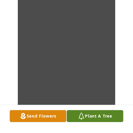
Send Flowers
Plant A Tree