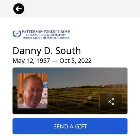
Danny D. South
May 12, 1957 — Oct 5, 2022
SEND A GIFT