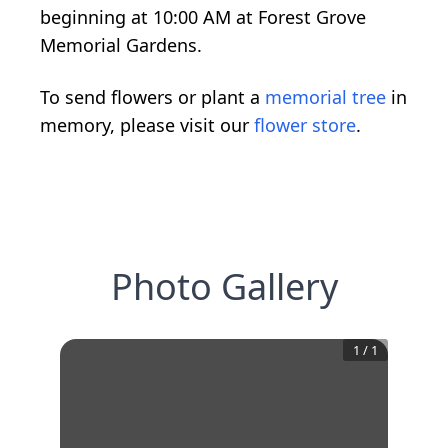
beginning at 10:00 AM at Forest Grove
Memorial Gardens.
To send flowers or plant a
memorial tree
in
memory, please visit our
flower store
.
Photo Gallery
1
/
1