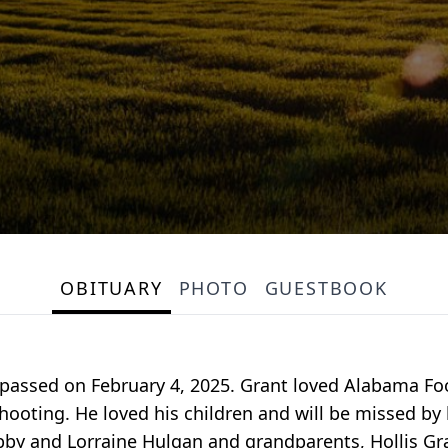
OBITUARY
PHOTO
GUESTBOOK
 passed on February 4, 2025. Grant loved Alabama Foo
hooting. He loved his children and will be missed by 
by and Lorraine Hulgan and grandparents, Hollis Gra