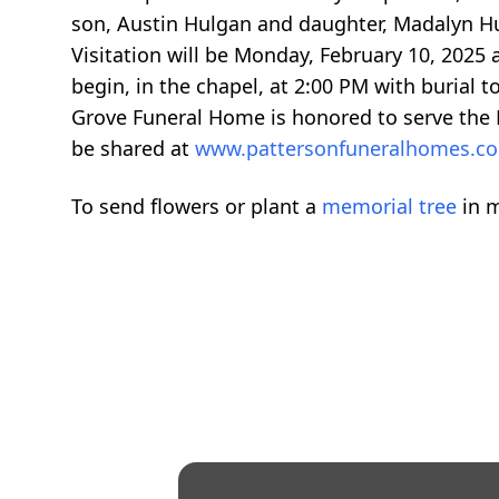
son, Austin Hulgan and daughter, Madalyn Hu
Visitation will be Monday, February 10, 2025 
begin, in the chapel, at 2:00 PM with burial t
Grove Funeral Home is honored to serve the
be shared at
www.pattersonfuneralhomes.
To send flowers or plant a
memorial tree
in m