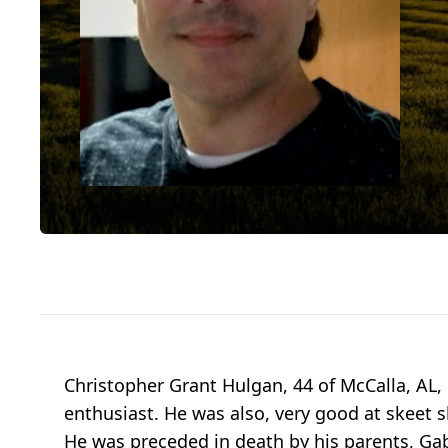
Christopher Grant Hulgan, 44 of McCalla, AL,
enthusiast. He was also, very good at skeet s
He was preceded in death by his parents, Gab