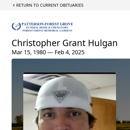
RETURN TO CURRENT OBITUARIES
Christopher Grant Hulgan
Mar 15, 1980 — Feb 4, 2025