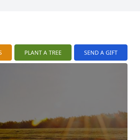
S
PLANT A TREE
SEND A GIFT