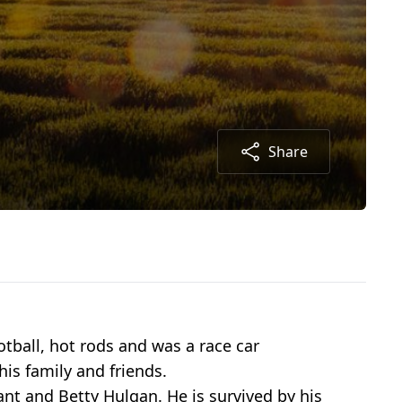
Share
tball, hot rods and was a race car
his family and friends.
nt and Betty Hulgan. He is survived by his