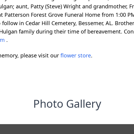
lgan; aunt, Patty (Steve) Wright and grandmother, F
at Patterson Forest Grove Funeral Home from 1:00 PM un
o follow in Cedar Hill Cemetery, Bessemer, AL. Brother 
 Hulgan family during their time of bereavement. C
com
.
emory, please visit our
flower store
.
Photo Gallery