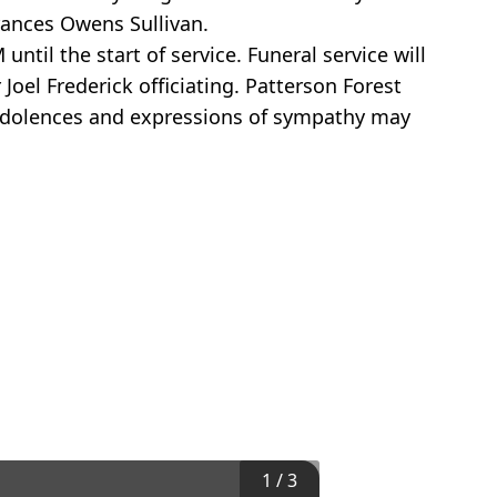
rances Owens Sullivan.
til the start of service. Funeral service will
Joel Frederick officiating. Patterson Forest
ondolences and expressions of sympathy may
1
/
3