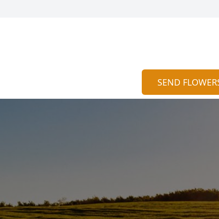
SEND FLOWER