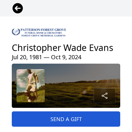
Christopher Wade Evans
Jul 20, 1981 — Oct 9, 2024
SEND A GIFT