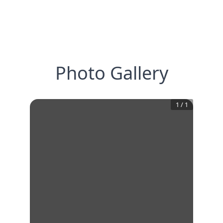
Photo Gallery
1
/
1