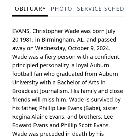
OBITUARY
PHOTO
SERVICE SCHEDULE
EVANS, Christopher Wade was born July
20,1981, in Birmingham, AL, and passed
away on Wednesday, October 9, 2024.
Wade was a fiery person with a confident,
principled personality, a loyal Auburn
football fan who graduated from Auburn
University with a Bachelor of Arts in
Broadcast Journalism. His family and close
friends will miss him. Wade is survived by
his father, Phillip Lee Evans (Babe), sister
Regina Alaine Evans, and brothers, Lee
Edward Evans and Phillip Scott Evans.
Wade was preceded in death by his