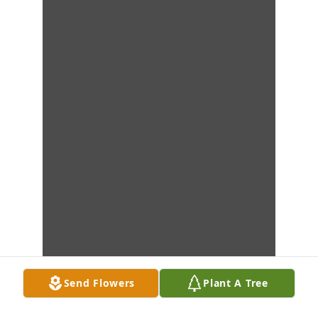
Send Flowers
Plant A Tree