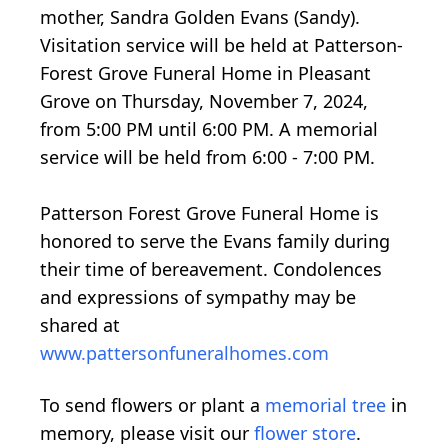
mother, Sandra Golden Evans (Sandy).
Visitation service will be held at Patterson-
Forest Grove Funeral Home in Pleasant
Grove on Thursday, November 7, 2024,
from 5:00 PM until 6:00 PM. A memorial
service will be held from 6:00 - 7:00 PM.
Patterson Forest Grove Funeral Home is
honored to serve the Evans family during
their time of bereavement. Condolences
and expressions of sympathy may be
shared at
www.pattersonfuneralhomes.com
To send flowers or plant a
memorial tree
in
memory, please visit our
flower store
.