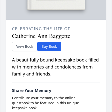
CELEBRATING THE LIFE OF
Catherine Ann Baggette
View Book
Buy Book
A beautifully bound keepsake book filled
with memories and condolences from
family and friends.
Share Your Memory
Contribute your memory to the online
guestbook to be featured in this unique
keepsake book.