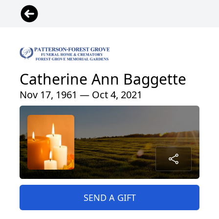
Catherine Ann Baggette
Nov 17, 1961 — Oct 4, 2021
SEND A GIFT