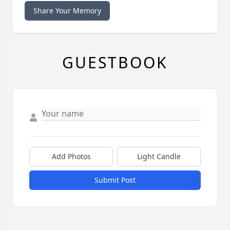
Share Your Memory
GUESTBOOK
Add Photos
Light Candle
Submit Post