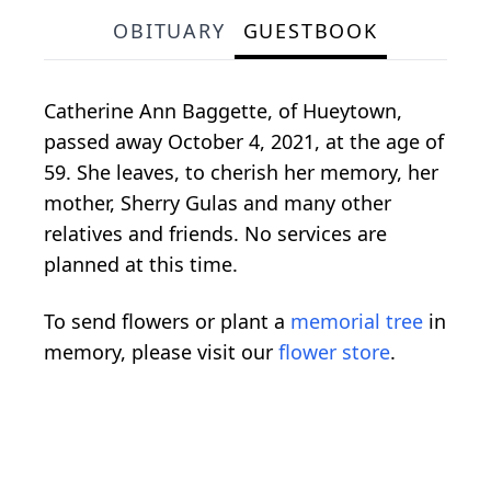
OBITUARY
GUESTBOOK
Catherine Ann Baggette, of Hueytown,
passed away October 4, 2021, at the age of
59. She leaves, to cherish her memory, her
mother, Sherry Gulas and many other
relatives and friends. No services are
planned at this time.
To send flowers or plant a
memorial tree
in
memory, please visit our
flower store
.