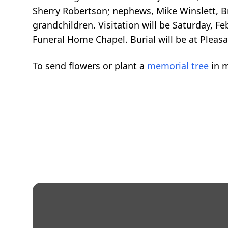
Sherry Robertson; nephews, Mike Winslett, 
grandchildren. Visitation will be Saturday, F
Funeral Home Chapel. Burial will be at Pleasa
To send flowers or plant a
memorial tree
in m