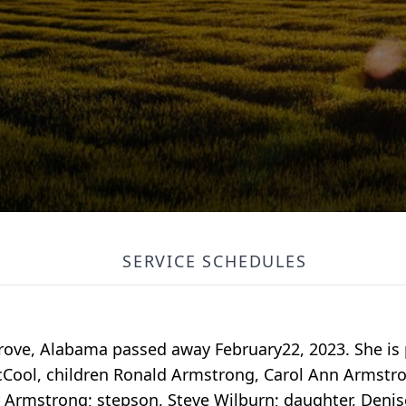
SERVICE SCHEDULES
rove, Alabama passed away February22, 2023. She is 
McCool, children Ronald Armstrong, Carol Ann Armstr
r Armstrong; stepson, Steve Wilburn; daughter, Denis