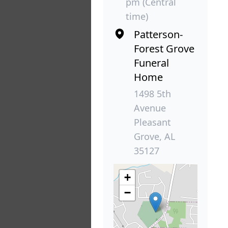
pm (Central
time)
Patterson-
Forest Grove
Funeral
Home
1498 5th
Avenue
Pleasant
Grove, AL
35127
+
−