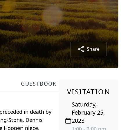
Share
GUESTBOOK
VISITATION
Saturday,
preceded in death by
February 25,
ong-Stone, Dennis
2023
e Hooper; niece,
1:00 - 2:00 pm