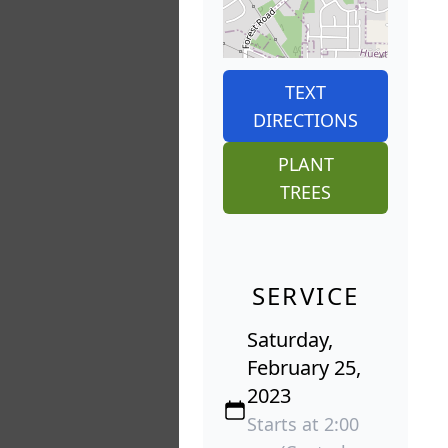
TEXT
DIRECTIONS
PLANT
TREES
SERVICE
Saturday,
February 25,
2023
Starts at 2:00