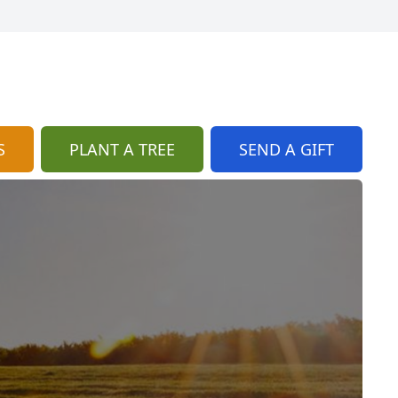
S
PLANT A TREE
SEND A GIFT