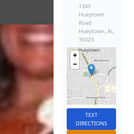
1343
Hueytown
Road
Hueytown, AL
35023
+
−
TEXT
DIRECTIONS