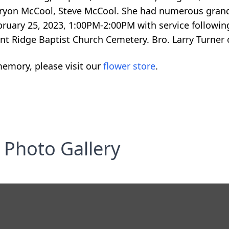
Bryon McCool, Steve McCool. She had numerous grand
ebruary 25, 2023, 1:00PM-2:00PM with service followin
nt Ridge Baptist Church Cemetery. Bro. Larry Turner o
emory, please visit our
flower store
.
Photo Gallery