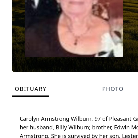
OBITUARY
PHOTO
Carolyn Armstrong Wilburn, 97 of Pleasant G
her husband, Billy Wilburn; brother, Edwin 
Armstrong. She is survived by her son, Leste