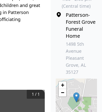
children and great
(Central time)
g in Patterson
Patterson-
fficiating
Forest Grove
Funeral
Home
1498 5th
Avenue
Pleasant
Grove, AL
35127
+
−
1
/
1