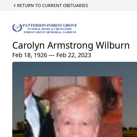
RETURN TO CURRENT OBITUARIES
Carolyn Armstrong Wilburn
Feb 18, 1926 — Feb 22, 2023