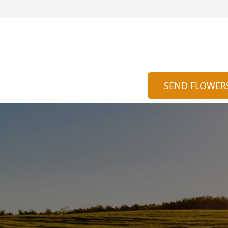
SEND FLOWER