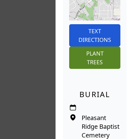
TEXT
DIRECTIONS
PLANT
TREES
BURIAL
Pleasant
Ridge Baptist
Cemetery