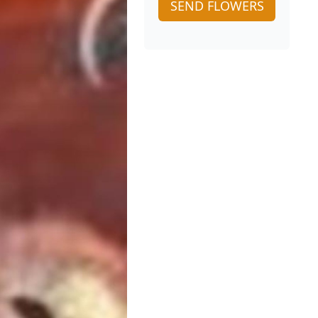
SEND FLOWERS