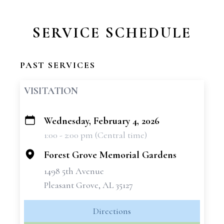
SERVICE SCHEDULE
PAST SERVICES
VISITATION
Wednesday, February 4, 2026
+
1:00 - 2:00 pm (Central time)
−
Forest Grove Memorial Gardens
1498 5th Avenue
Pleasant Grove, AL 35127
Directions