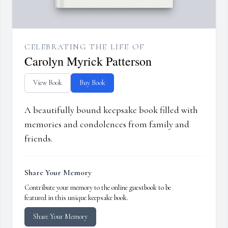
CELEBRATING THE LIFE OF
Carolyn Myrick Patterson
View Book
Buy Book
A beautifully bound keepsake book filled with
memories and condolences from family and
friends.
Share Your Memory
Contribute your memory to the online guestbook to be
featured in this unique keepsake book.
Share Your Memory