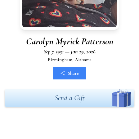
Carolyn Myrick Patterson
Sep 7, 1951 — Jan 29, 2026
Birmingham, Alabama
Share
Send a Gift