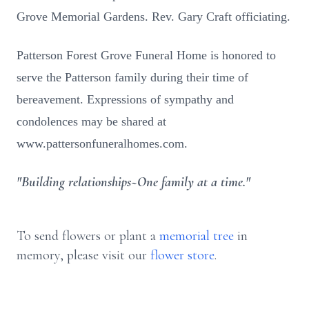
Grove Memorial Gardens. Rev. Gary Craft officiating.
Patterson Forest Grove Funeral Home is honored to
serve the Patterson family during their time of
bereavement. Expressions of sympathy and
condolences may be shared at
www.pattersonfuneralhomes.com.
"Building relationships~One family at a time."
To send flowers or plant a
memorial tree
in
memory, please visit our
flower store
.