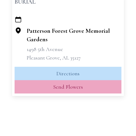
BURIAL
+
−
Patterson Forest Grove Memorial
Gardens
1498 5th Avenue
Pleasant Grove, AL 35127
Directions
Send Flowers