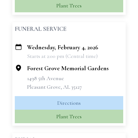
Plant Trees
FUNERAL SERVICE
Wednesday, February 4, 2026
+
Starts at 2:00 pm (Central time)
−
Forest Grove Memorial Gardens
1498 5th Avenue
Pleasant Grove, AL 35127
Directions
Plant Trees