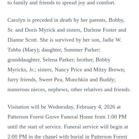
to family and friends to spread joy and comfort.
Carolyn is preceded in death by her parents, Bobby,
Sr. and Doris Myrick and sisters, Darlene Foster and
Dianne Scott. She is survived by her son, Jadie W.
Tubbs (Mary); daughter, Summer Parker;
granddaughter, Selena Parker; brother, Bobby
Myricks, Jr.; sisters, Nancy Price and Mitzy Brown;
furry friends, Sweet Pea, Munchkin and Buddy;
numerous nieces, nephews, other relatives and friends.
Visitation will be Wednesday, February 4, 2026 at
Patterson Forest Grove Funeral Home from 1:00 PM
until the start of service. Funeral service will begin at
2:00 PM in the chapel with burial in Patterson Forest