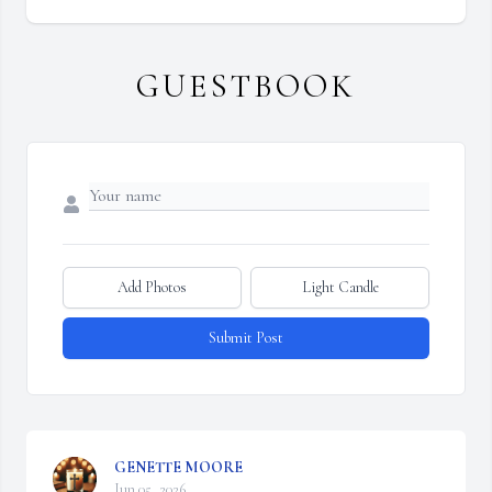
GUESTBOOK
Add Photos
Light Candle
Submit Post
GENETTE MOORE
Jun 05, 2026