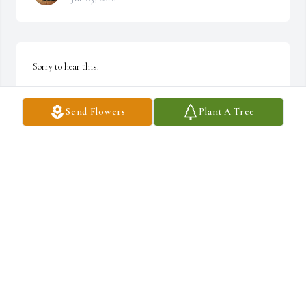
Sorry to hear this.
DAWN CRUMLY
Send Flowers
Plant A Tree
Feb 03, 2026
KALIASHA JACKSON
Feb 03, 2026
Visits: 478
This site is protected by reCAPTCHA and the
Google
Privacy Policy
and
Terms of Service
apply.