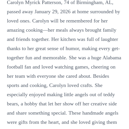
Carolyn Myrick Patterson, 74 of Birmingham, AL,
passed away January 29, 2026 at home surrounded by
loved ones. Carolyn will be remembered for her
amazing cooking—her meals always brought family
and friends together. Her kitchen was full of laughter
thanks to her great sense of humor, making every get-
together fun and memorable. She was a huge Alabama
football fan and loved watching games, cheering on
her team with everyone she cared about. Besides
sports and cooking, Carolyn loved crafts. She
especially enjoyed making little angels out of teddy
bears, a hobby that let her show off her creative side
and share something special. These handmade angels
were gifts from the heart, and she loved giving them