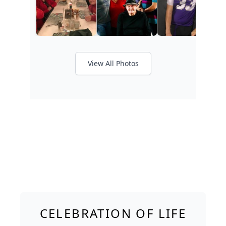
View All Photos
CELEBRATION OF LIFE