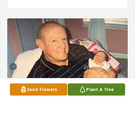
Send Flowers
Plant A Tree
54 files added to the tribute wall