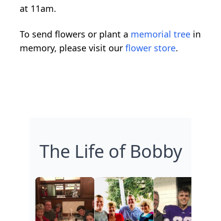
at 11am.
To send flowers or plant a
memorial tree
in
memory, please visit our
flower store
.
The Life of Bobby