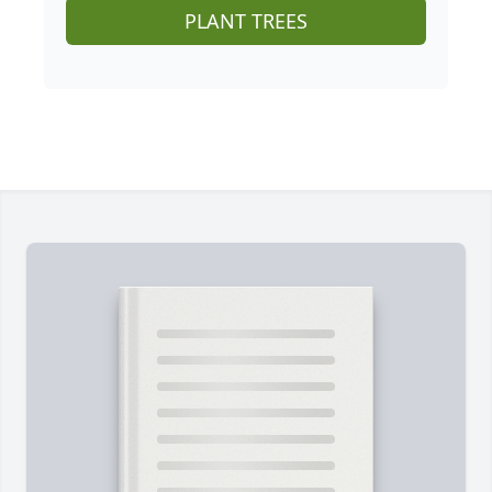
PLANT TREES