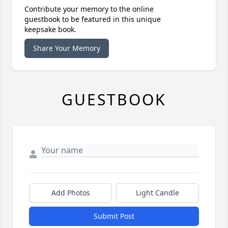
Contribute your memory to the online
guestbook to be featured in this unique
keepsake book.
Share Your Memory
GUESTBOOK
Add Photos
Light Candle
Submit Post