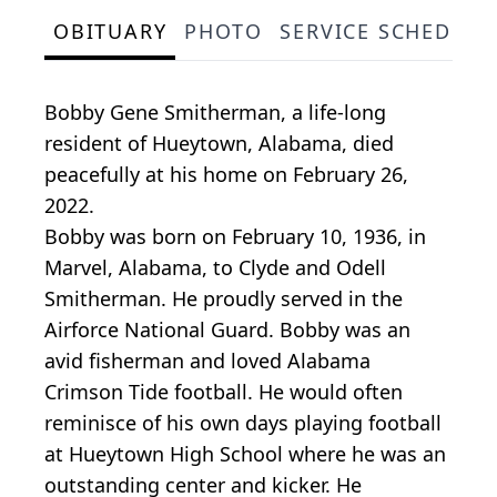
OBITUARY
PHOTO
SERVICE SCHEDULE
Bobby Gene Smitherman, a life-long
resident of Hueytown, Alabama, died
peacefully at his home on February 26,
2022.
Bobby was born on February 10, 1936, in
Marvel, Alabama, to Clyde and Odell
Smitherman. He proudly served in the
Airforce National Guard. Bobby was an
avid fisherman and loved Alabama
Crimson Tide football. He would often
reminisce of his own days playing football
at Hueytown High School where he was an
outstanding center and kicker. He