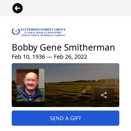
Bobby Gene Smitherman
Feb 10, 1936 — Feb 26, 2022
SEND A GIFT