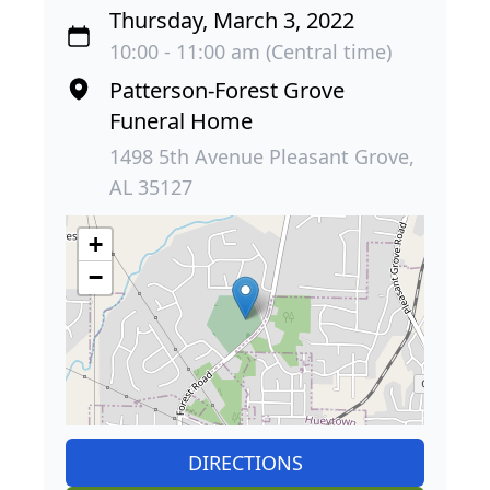
Thursday, March 3, 2022
10:00 - 11:00 am (Central time)
Patterson-Forest Grove
Funeral Home
1498 5th Avenue Pleasant Grove,
AL 35127
+
−
DIRECTIONS