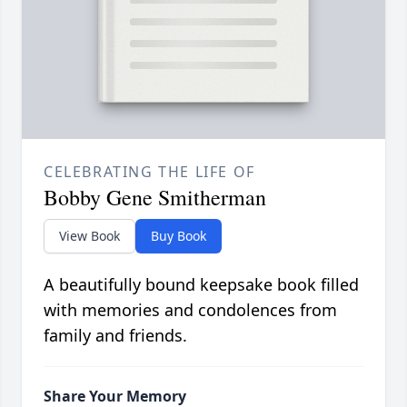
CELEBRATING THE LIFE OF
Bobby Gene Smitherman
View Book
Buy Book
A beautifully bound keepsake book filled
with memories and condolences from
family and friends.
Share Your Memory