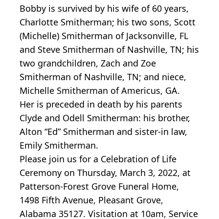
Bobby is survived by his wife of 60 years,
Charlotte Smitherman; his two sons, Scott
(Michelle) Smitherman of Jacksonville, FL
and Steve Smitherman of Nashville, TN; his
two grandchildren, Zach and Zoe
Smitherman of Nashville, TN; and niece,
Michelle Smitherman of Americus, GA.
Her is preceded in death by his parents
Clyde and Odell Smitherman: his brother,
Alton “Ed” Smitherman and sister-in law,
Emily Smitherman.
Please join us for a Celebration of Life
Ceremony on Thursday, March 3, 2022, at
Patterson-Forest Grove Funeral Home,
1498 Fifth Avenue, Pleasant Grove,
Alabama 35127. Visitation at 10am, Service