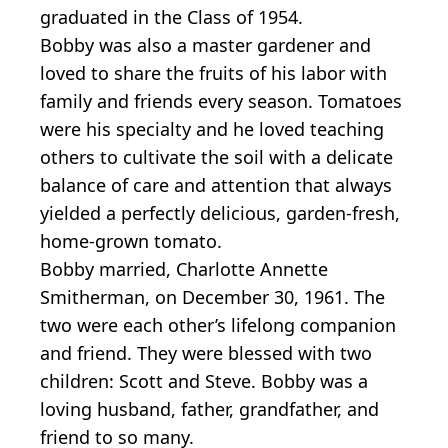
graduated in the Class of 1954.
Bobby was also a master gardener and
loved to share the fruits of his labor with
family and friends every season. Tomatoes
were his specialty and he loved teaching
others to cultivate the soil with a delicate
balance of care and attention that always
yielded a perfectly delicious, garden-fresh,
home-grown tomato.
Bobby married, Charlotte Annette
Smitherman, on December 30, 1961. The
two were each other’s lifelong companion
and friend. They were blessed with two
children: Scott and Steve. Bobby was a
loving husband, father, grandfather, and
friend to so many.