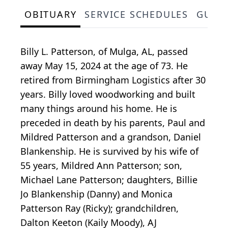
OBITUARY
SERVICE SCHEDULES
GUES
Billy L. Patterson, of Mulga, AL, passed
away May 15, 2024 at the age of 73. He
retired from Birmingham Logistics after 30
years. Billy loved woodworking and built
many things around his home. He is
preceded in death by his parents, Paul and
Mildred Patterson and a grandson, Daniel
Blankenship. He is survived by his wife of
55 years, Mildred Ann Patterson; son,
Michael Lane Patterson; daughters, Billie
Jo Blankenship (Danny) and Monica
Patterson Ray (Ricky); grandchildren,
Dalton Keeton (Kaily Moody), AJ