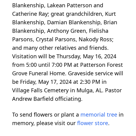
Blankenship, Lakean Patterson and
Catherine Ray; great grandchildren, Kurt
Blankenship, Damian Blankenship, Brian
Blankenship, Anthony Green, Fielisha
Parsons, Crystal Parsons, Nakody Ross;
and many other relatives and friends.
Visitation will be Thursday, May 16, 2024
from 5:00 until 7:00 PM at Patterson Forest
Grove Funeral Home. Graveside service will
be Friday, May 17, 2024 at 2:30 PM in
Village Falls Cemetery in Mulga, AL. Pastor
Andrew Barfield officiating.
To send flowers or plant a
memorial tree
in
memory, please visit our
flower store
.