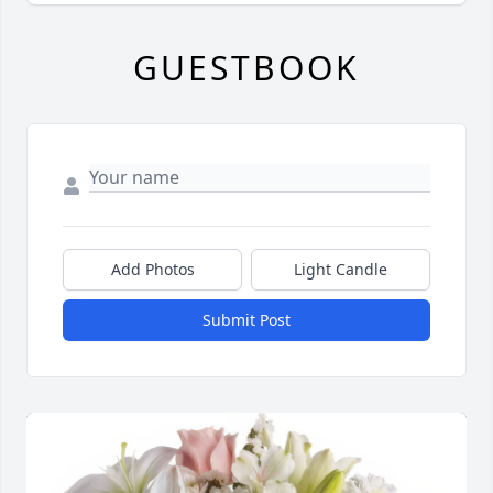
GUESTBOOK
Add Photos
Light Candle
Submit Post