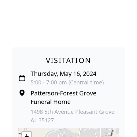
VISITATION
Thursday, May 16, 2024
5:00 - 7:00 pm (Central time)
Patterson-Forest Grove
Funeral Home
1498 5th Avenue Pleasant Grove,
AL 35127
+