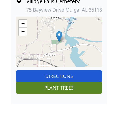
Village Falls Cemetery
75 Bayview Drive Mulga, AL 35118
+
−
DIRECTIONS
PLANT TREES