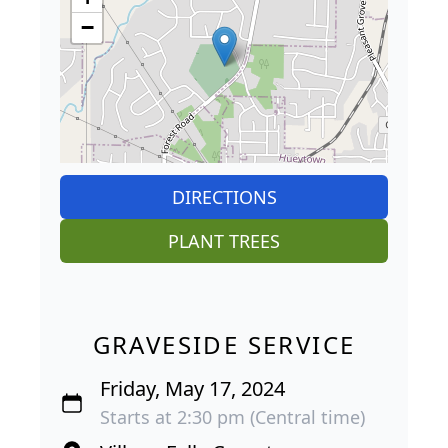
−
DIRECTIONS
PLANT TREES
GRAVESIDE SERVICE
Friday, May 17, 2024
Starts at 2:30 pm (Central time)