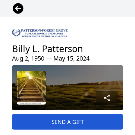
Billy L. Patterson
Aug 2, 1950 — May 15, 2024
SEND A GIFT