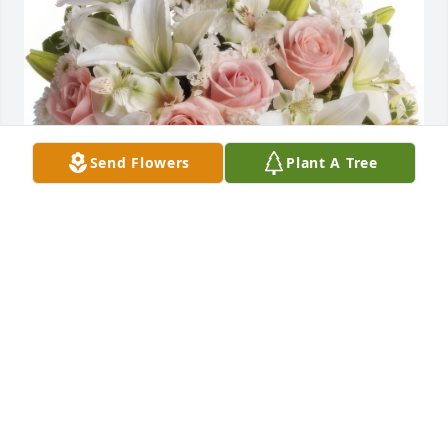
Send Flowers
Plant A Tree
Arrive in Style was purchased for the family of Billy 
L. Patterson.
May 17, 2024