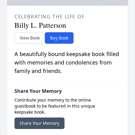
CELEBRATING THE LIFE OF
Billy L. Patterson
View Book
Buy Book
A beautifully bound keepsake book filled
with memories and condolences from
family and friends.
Share Your Memory
Contribute your memory to the online
guestbook to be featured in this unique
keepsake book.
Share Your Memory