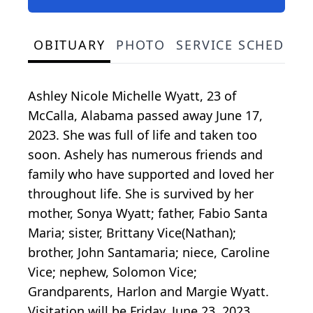
OBITUARY
PHOTO
SERVICE SCHEDULE
Ashley Nicole Michelle Wyatt, 23 of
McCalla, Alabama passed away June 17,
2023. She was full of life and taken too
soon. Ashely has numerous friends and
family who have supported and loved her
throughout life. She is survived by her
mother, Sonya Wyatt; father, Fabio Santa
Maria; sister, Brittany Vice(Nathan);
brother, John Santamaria; niece, Caroline
Vice; nephew, Solomon Vice;
Grandparents, Harlon and Margie Wyatt.
Visitation will be Friday, June 23, 2023