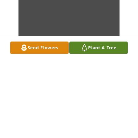
Send Flowers
Plant A Tree