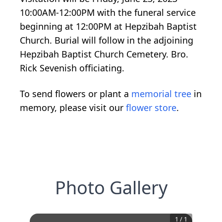
10:00AM-12:00PM with the funeral service
beginning at 12:00PM at Hepzibah Baptist
Church. Burial will follow in the adjoining
Hepzibah Baptist Church Cemetery. Bro.
Rick Sevenish officiating.
To send flowers or plant a
memorial tree
in
memory, please visit our
flower store
.
Photo Gallery
1
/
1