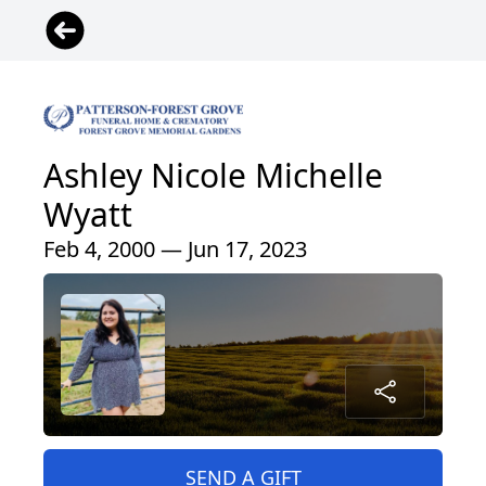
Ashley Nicole Michelle
Wyatt
Feb 4, 2000 — Jun 17, 2023
SEND A GIFT