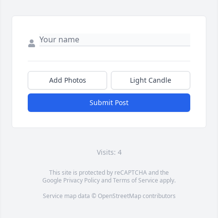
Add Photos
Light Candle
Submit Post
Visits: 4
This site is protected by reCAPTCHA and the
Google
Privacy Policy
and
Terms of Service
apply.
Service map data ©
OpenStreetMap
contributors