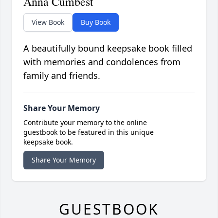
Anna Cumbest
View Book
Buy Book
A beautifully bound keepsake book filled
with memories and condolences from
family and friends.
Share Your Memory
Contribute your memory to the online
guestbook to be featured in this unique
keepsake book.
Share Your Memory
GUESTBOOK