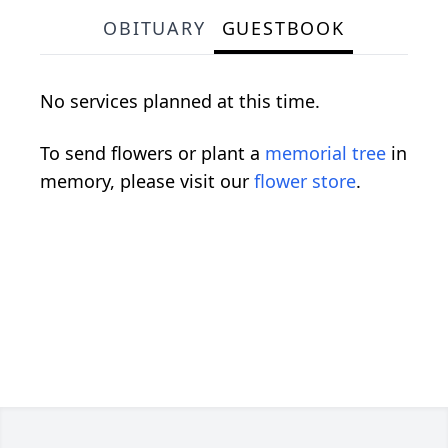
OBITUARY
GUESTBOOK
No services planned at this time.
To send flowers or plant a
memorial tree
in
memory, please visit our
flower store
.