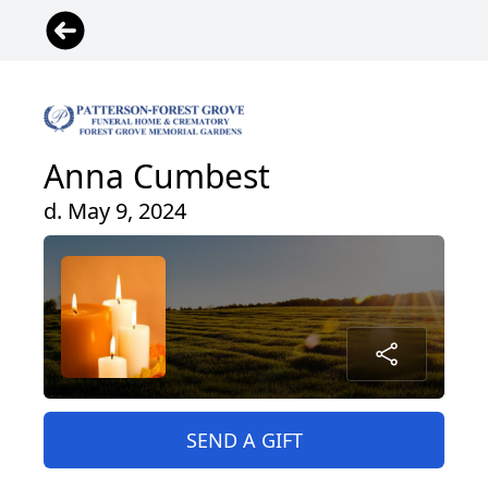
Anna Cumbest
d. May 9, 2024
SEND A GIFT