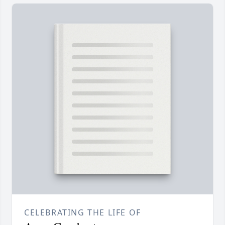
CELEBRATING THE LIFE OF