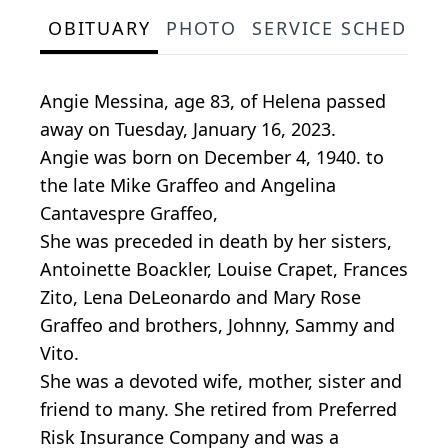
OBITUARY
PHOTO
SERVICE SCHEDULE
Angie Messina, age 83, of Helena passed
away on Tuesday, January 16, 2023.
Angie was born on December 4, 1940. to
the late Mike Graffeo and Angelina
Cantavespre Graffeo,
She was preceded in death by her sisters,
Antoinette Boackler, Louise Crapet, Frances
Zito, Lena DeLeonardo and Mary Rose
Graffeo and brothers, Johnny, Sammy and
Vito.
She was a devoted wife, mother, sister and
friend to many. She retired from Preferred
Risk Insurance Company and was a