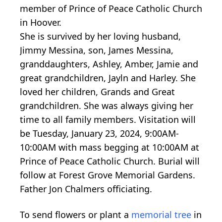
member of Prince of Peace Catholic Church
in Hoover.
She is survived by her loving husband,
Jimmy Messina, son, James Messina,
granddaughters, Ashley, Amber, Jamie and
great grandchildren, Jayln and Harley. She
loved her children, Grands and Great
grandchildren. She was always giving her
time to all family members. Visitation will
be Tuesday, January 23, 2024, 9:00AM-
10:00AM with mass begging at 10:00AM at
Prince of Peace Catholic Church. Burial will
follow at Forest Grove Memorial Gardens.
Father Jon Chalmers officiating.
To send flowers or plant a
memorial tree
in