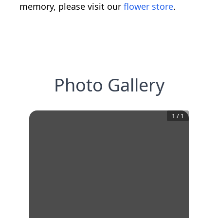
memory, please visit our
flower store
.
Photo Gallery
1
/
1