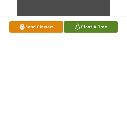
Send Flowers
Plant A Tree