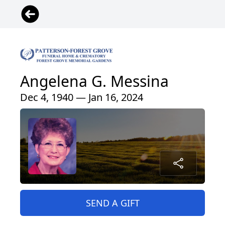
Angelena G. Messina
Dec 4, 1940 — Jan 16, 2024
SEND A GIFT